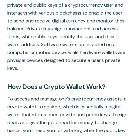
Global Market
private and public keys of a cryptocurrency user and
interacts with various blockchains to enable the user
to send and receive digital currency and monitor their
balance. Private keys sign transactions and access
funds, while public keys identify the user and their
wallet address. Software wallets are installed on a
computer or mobile device, while hardware wallets are
physical devices designed to secure a user’s private
keys.
How Does a Crypto Wallet Work?
To access and manage one’s cryptocurrency assets, a
crypto wallet is required, which is essentially a digital
wallet that stores one’s private and public keys. To sign
deals and give the go-ahead for money to change
hands, you’ll need your private key, while the public key