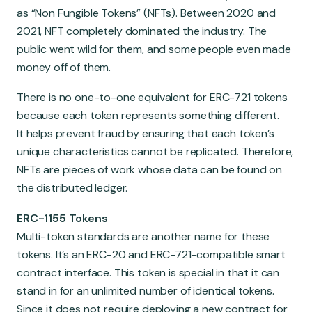
as “Non Fungible Tokens” (NFTs). Between 2020 and
2021, NFT completely dominated the industry. The
public went wild for them, and some people even made
money off of them.
There is no one-to-one equivalent for ERC-721 tokens
because each token represents something different.
It helps prevent fraud by ensuring that each token’s
unique characteristics cannot be replicated. Therefore,
NFTs are pieces of work whose data can be found on
the distributed ledger.
ERC-1155 Tokens
Multi-token standards are another name for these
tokens. It’s an ERC-20 and ERC-721-compatible smart
contract interface. This token is special in that it can
stand in for an unlimited number of identical tokens.
Since it does not require deploying a new contract for