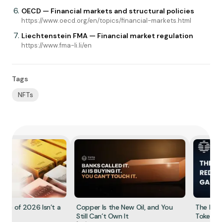
OECD — Financial markets and structural policies
https://www.oecd.org/en/topics/financial-markets.html
Liechtenstein FMA — Financial market regulation
https://www.fma-li.li/en
Tags
NFTs
e of 2026 Isn’t a
Copper Is the New Oil, and You
The Redem
Still Can’t Own It
Tokenized 