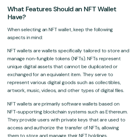
What Features Should an NFT Wallet
Have?
When selecting an NFT wallet, keep the following
aspects in mind:
NFT wallets are wallets specifically tailored to store and
manage non-fungible tokens (NFTs). NFTs represent
unique digital assets that cannot be duplicated or
exchanged for an equivalent item. They serve to
represent various digital goods such as collectibles,
artwork, music, videos, and other types of digital files.
NFT wallets are primarily software wallets based on
NFT-supporting blockchain systems such as Ethereum.
They provide users with private keys that are used to
access and authorize the transfer of NFTs, allowing
them to store and manage their NFT holdings.