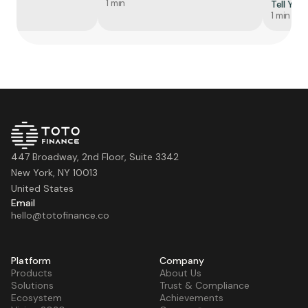
1 min
Tell You
1 min
447 Broadway, 2nd Floor, Suite 3342
New York, NY 10013
United States
Email
hello@totofinance.co
Platform
Company
Products
About Us
Solutions
Trust & Compliance
Ecosystem
Achievements