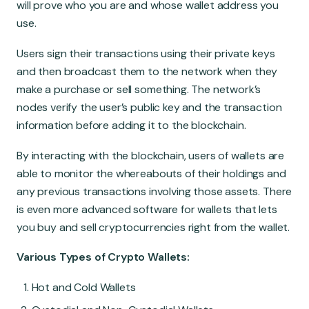
will prove who you are and whose wallet address you
use.
Users sign their transactions using their private keys
and then broadcast them to the network when they
make a purchase or sell something. The network’s
nodes verify the user’s public key and the transaction
information before adding it to the blockchain.
By interacting with the blockchain, users of wallets are
able to monitor the whereabouts of their holdings and
any previous transactions involving those assets. There
is even more advanced software for wallets that lets
you buy and sell cryptocurrencies right from the wallet.
Various Types of Crypto Wallets:
Hot and Cold Wallets