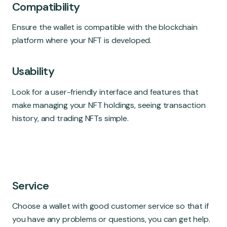
Compatibility
Ensure the wallet is compatible with the blockchain
platform where your NFT is developed.
Usability
Look for a user-friendly interface and features that
make managing your NFT holdings, seeing transaction
history, and trading NFTs simple.
Service
Choose a wallet with good customer service so that if
you have any problems or questions, you can get help.