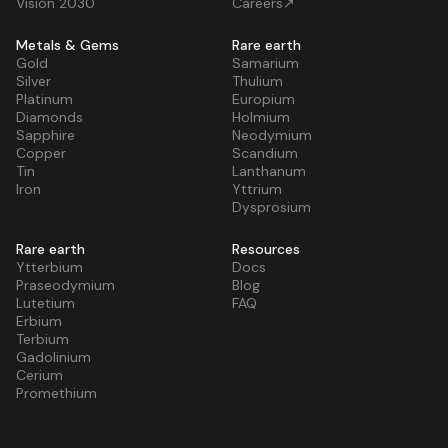
Vision 2030
Careers↗
Metals & Gems
Rare earth
Gold
Samarium
Silver
Thulium
Platinum
Europium
Diamonds
Holmium
Sapphire
Neodymium
Copper
Scandium
Tin
Lanthanum
Iron
Yttrium
Dysprosium
Rare earth
Resources
Ytterbium
Docs
Praseodymium
Blog
Lutetium
FAQ
Erbium
Terbium
Gadolinium
Cerium
Promethium