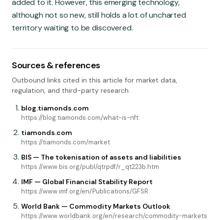
added to it. However, this emerging technology,
although not so new, still holds a lot of uncharted
territory waiting to be discovered.
Sources & references
Outbound links cited in this article for market data,
regulation, and third-party research.
blog.tiamonds.com
https://blog.tiamonds.com/what-is-nft
tiamonds.com
https://tiamonds.com/market
BIS — The tokenisation of assets and liabilities
https://www.bis.org/publ/qtrpdf/r_qt223b.htm
IMF — Global Financial Stability Report
https://www.imf.org/en/Publications/GFSR
World Bank — Commodity Markets Outlook
https://www.worldbank.org/en/research/commodity-markets