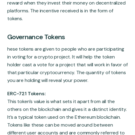
reward when they invest their money on decentralized
platforms. The incentive received is in the form of
tokens.
Governance Tokens
hese tokens are given to people who are participating
in voting for a crypto project. It will help the token
holder cast a vote for a project that will work in favor of
that particular cryptocurrency. The quantity of tokens
you are holding will reveal your power.
ERC-721 Tokens:
This token’s value is what sets it apart from all the
others on the blockchain and gives it a distinct identity.
It’s a typical token used on the Ethereum blockchain.
Tokens like these can be moved around between
different user accounts and are commonly referred to