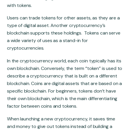
with tokens.
Users can trade tokens for other assets, as they are a
type of digital asset. Another cryptocurrency’s
blockchain supports these holdings. Tokens can serve
a wide variety of uses as a stand-in for
cryptocurrencies.
In the cryptocurrency world, each coin typically has its
own blockchain. Conversely, the term “token” is used to
describe a cryptocurrency that is built on a different
blockchain. Coins are digital assets that are based on a
specific blockchain. For beginners, tokens don’t have
their own blockchain, which is the main differentiating
factor between coins and tokens.
When launching a new cryptocurrency, it saves time
and money to give out tokens instead of building a