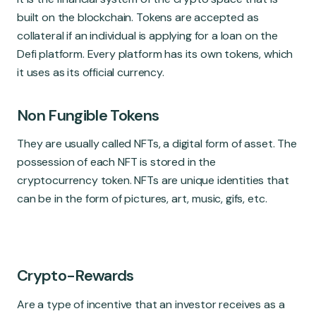
built on the blockchain. Tokens are accepted as
collateral if an individual is applying for a loan on the
Defi platform. Every platform has its own tokens, which
it uses as its official currency.
Non Fungible Tokens
They are usually called NFTs, a digital form of asset. The
possession of each NFT is stored in the
cryptocurrency token. NFTs are unique identities that
can be in the form of pictures, art, music, gifs, etc.
Crypto-Rewards
Are a type of incentive that an investor receives as a