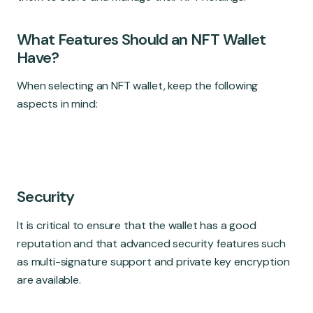
What Features Should an NFT Wallet
Have?
When selecting an NFT wallet, keep the following
aspects in mind:
Security
It is critical to ensure that the wallet has a good
reputation and that advanced security features such
as multi-signature support and private key encryption
are available.