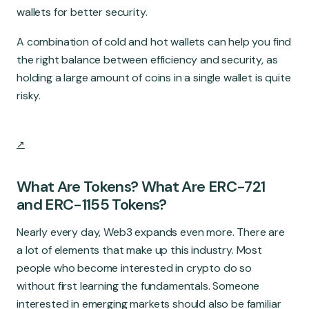
wallets for better security.
A combination of cold and hot wallets can help you find
the right balance between efficiency and security, as
holding a large amount of coins in a single wallet is quite
risky.
What Are Tokens? What Are ERC-721
and ERC-1155 Tokens?
Nearly every day, Web3 expands even more. There are
a lot of elements that make up this industry. Most
people who become interested in crypto do so
without first learning the fundamentals. Someone
interested in emerging markets should also be familiar