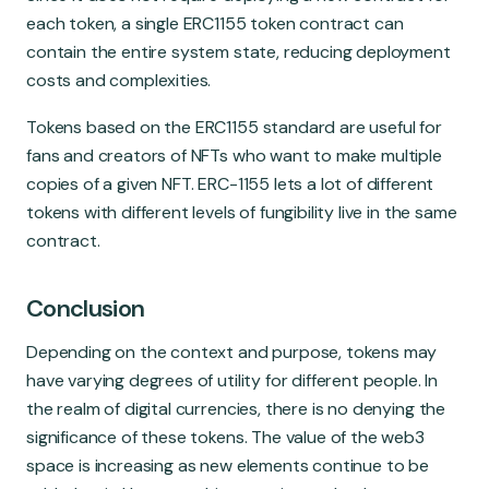
each token, a single ERC1155 token contract can
contain the entire system state, reducing deployment
costs and complexities.
Tokens based on the ERC1155 standard are useful for
fans and creators of NFTs who want to make multiple
copies of a given NFT. ERC-1155 lets a lot of different
tokens with different levels of fungibility live in the same
contract.
Conclusion
Depending on the context and purpose, tokens may
have varying degrees of utility for different people. In
the realm of digital currencies, there is no denying the
significance of these tokens. The value of the web3
space is increasing as new elements continue to be