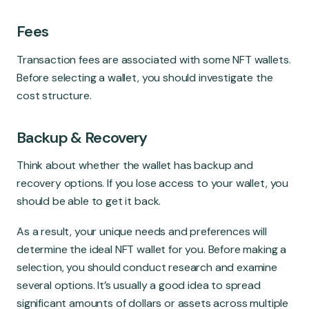
Fees
Transaction fees are associated with some NFT wallets.
Before selecting a wallet, you should investigate the
cost structure.
Backup & Recovery
Think about whether the wallet has backup and
recovery options. If you lose access to your wallet, you
should be able to get it back.
As a result, your unique needs and preferences will
determine the ideal NFT wallet for you. Before making a
selection, you should conduct research and examine
several options. It’s usually a good idea to spread
significant amounts of dollars or assets across multiple