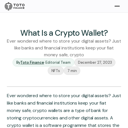
Explore
Buy
What Is a Crypto Wallet?
Ever wondered where to store your digital assets? Just
like banks and financial institutions keep your fiat
money safe, crypto
By
Toto Finance
·
Editorial Team
December 27, 2023
NFTs
7 min
Gold
Silver
Platinum
Ever wondered where to store your digital assets? Just
Insights
like banks and financial institutions keep your fiat
Overview
money safe, crypto wallets are a type of bank for
Stories
Articles
storing cryptocurrencies and other digital assets. A
crypto wallet is a software programme that stores the