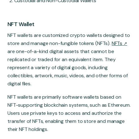
Custodial and Non-Custodial Wallets
NFT Wallet
NFT wallets are customized crypto wallets designed to
store and manage non-fungible tokens (NFTs).
NFTs
are one-of-a-kind digital assets that cannot be
replicated or traded for an equivalent item. They
represent a variety of digital goods, including
collectibles, artwork, music, videos, and other forms of
digital files.
NFT wallets are primarily software wallets based on
NFT-supporting blockchain systems, such as Ethereum.
Users use private keys to access and authorize the
transfer of NFTs, enabling them to store and manage
their NFT holdings.