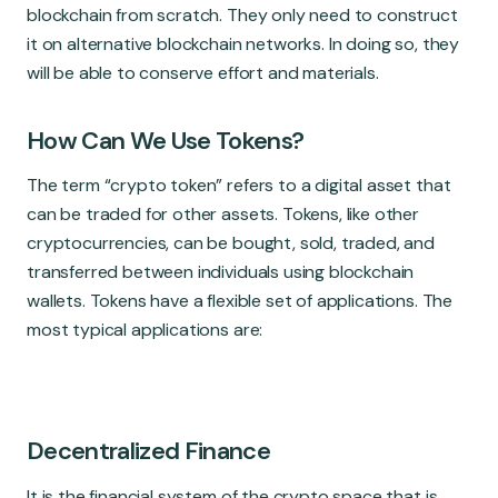
blockchain from scratch. They only need to construct
it on alternative blockchain networks. In doing so, they
will be able to conserve effort and materials.
How Can We Use Tokens?
The term “crypto token” refers to a digital asset that
can be traded for other assets. Tokens, like other
cryptocurrencies, can be bought, sold, traded, and
transferred between individuals using blockchain
wallets. Tokens have a flexible set of applications. The
most typical applications are:
Decentralized Finance
It is the financial system of the crypto space that is