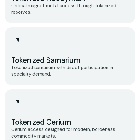
Critical magnet metal access through tokenized
reserves.
Tokenized Samarium
Tokenized samarium with direct participation in
specialty demand.
Tokenized Cerium
Cerium access designed for modern, borderless
commodity markets.