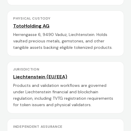
PHYSICAL CUSTODY
TotoHolding AG
Herrengasse 6, 9490 Vaduz, Liechtenstein. Holds
vaulted precious metals, gemstones, and other
tangible assets backing eligible tokenized products.
JURISDICTION
Liechtenstein (EU/EEA)
Products and validation workflows are governed
under Liechtenstein financial and blockchain
regulation, including TVTG registration requirements
for token issuers and physical validators.
INDEPENDENT ASSURANCE