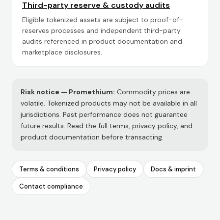
Third-party reserve & custody audits
Eligible tokenized assets are subject to proof-of-
reserves processes and independent third-party
audits referenced in product documentation and
marketplace disclosures.
Risk notice —
Promethium
:
Commodity prices are
volatile. Tokenized products may not be available in all
jurisdictions. Past performance does not guarantee
future results. Read the full terms, privacy policy, and
product documentation before transacting.
Terms & conditions
Privacy policy
Docs & imprint
Contact compliance