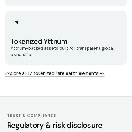
Tokenized Yttrium
Yttrium-backed assets built for transparent global
ownership.
Explore all 17 tokenized rare earth elements ->
TRUST & COMPLIANCE
Regulatory & risk disclosure