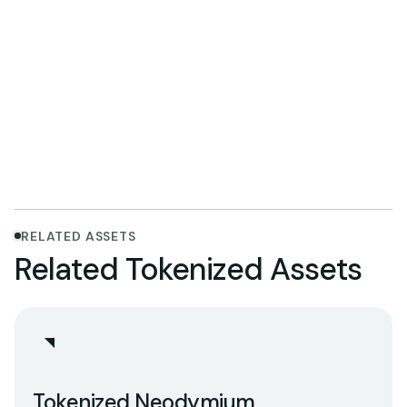
Explore Promethium
RELATED ASSETS
Related Tokenized Assets
Tokenized Neodymium