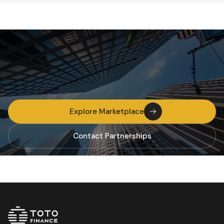
Explore Marketplace
Contact Partnerships