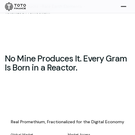
Home
>
Products
>
Rare Earth Elements
>
Tokenized Promethium
Explore
Buy
No Mine Produces It. Every Gram
Is Born in a Reactor.
Gold
Silver
Platinum
Tokenized Promethium Assets
Overview
Real Promethium, Fractionalized for the Digital Economy
Overview
Highlights
What we do
How it works
Global Market
Market Access