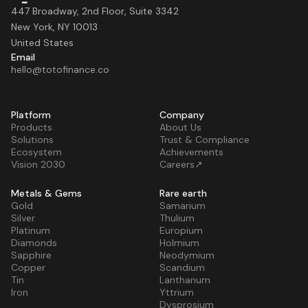
447 Broadway, 2nd Floor, Suite 3342
New York, NY 10013
United States
Email
hello@totofinance.co
Platform
Company
Products
About Us
Solutions
Trust & Compliance
Ecosystem
Achievements
Vision 2030
Careers↗
Metals & Gems
Rare earth
Gold
Samarium
Silver
Thulium
Platinum
Europium
Diamonds
Holmium
Sapphire
Neodymium
Copper
Scandium
Tin
Lanthanum
Iron
Yttrium
Dysprosium