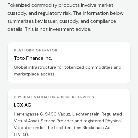
Tokenized commodity products involve market,
custody, and regulatory risk. The information below
summarizes key issuer, custody, and compliance
details. This is not investment advice.
PLATFORM OPERATOR
Toto Finance Inc.
Global infrastructure for tokenized commodities and
marketplace access.
PHYSICAL VALIDATOR & ISSUER SERVICES
LCX AG
Herrengasse 6, 9490 Vaduz, Liechtenstein. Regulated
Virtual Asset Service Provider and registered Physical
Validator under the Liechtenstein Blockchain Act
(TVTG).