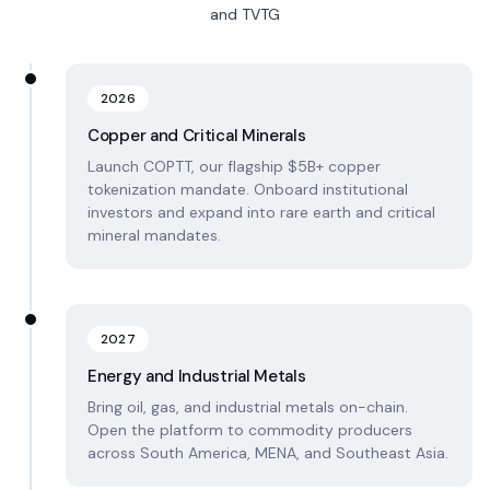
and TVTG
2026
Copper and Critical Minerals
Launch COPTT, our flagship $5B+ copper
tokenization mandate. Onboard institutional
investors and expand into rare earth and critical
mineral mandates.
2027
Energy and Industrial Metals
Bring oil, gas, and industrial metals on-chain.
Open the platform to commodity producers
across South America, MENA, and Southeast Asia.