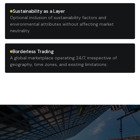
Sustainability as a Layer
Optional inclusion of sustainability factors and
environmental attributes without affecting market
neutrality.
Borderless Trading
A global marketplace operating 24/7, irrespective of
geography, time zones, and existing limitations.