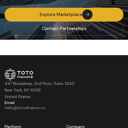
Explore Marketplace
Contact Partnerships
447 Broadway, 2nd Floor, Suite 3342
New York, NY 10013
United States
Email
hello@totofinance.co
Platform
Company