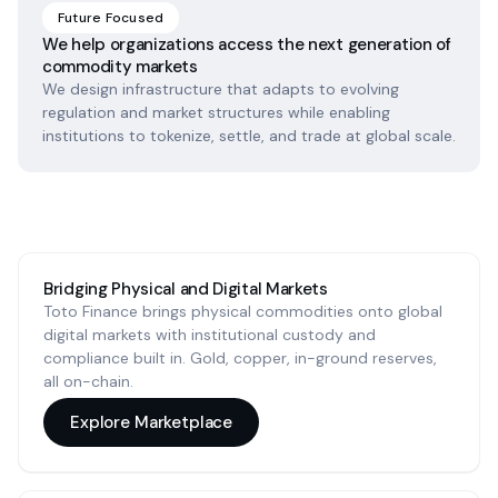
Future Focused
We help organizations access the next generation of
commodity markets
We design infrastructure that adapts to evolving
regulation and market structures while enabling
institutions to tokenize, settle, and trade at global scale.
Bridging Physical and Digital Markets
Toto Finance brings physical commodities onto global
digital markets with institutional custody and
compliance built in. Gold, copper, in-ground reserves,
all on-chain.
Explore Marketplace