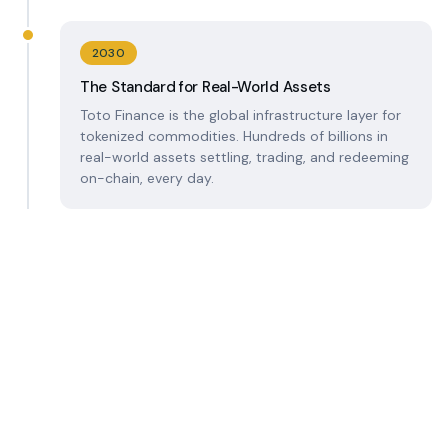
2030
The Standard for Real-World Assets
Toto Finance is the global infrastructure layer for
tokenized commodities. Hundreds of billions in
real-world assets settling, trading, and redeeming
on-chain, every day.