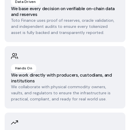
Data Driven
We base every decision on verifiable on-chain data
and reserves
Toto Finance uses proof of reserves, oracle validation,
and independent audits to ensure every tokenized
asset is fully backed and transparently reported.
Hands On
We work directly with producers, custodians, and
institutions
We collaborate with physical commodity owners,
vaults, and regulators to ensure the infrastructure is
practical, compliant, and ready for real world use.