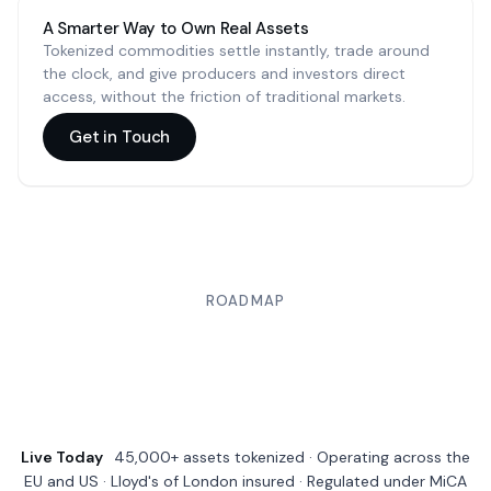
A Smarter Way to Own Real Assets
Tokenized commodities settle instantly, trade around
the clock, and give producers and investors direct
access, without the friction of traditional markets.
Get in Touch
ROADMAP
Live Today
45,000+ assets tokenized · Operating across the
EU and US · Lloyd's of London insured · Regulated under MiCA