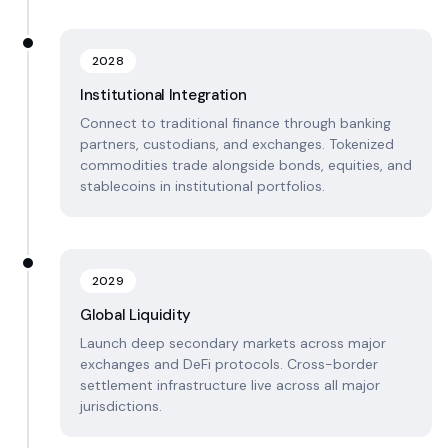
2028
Institutional Integration
Connect to traditional finance through banking
partners, custodians, and exchanges. Tokenized
commodities trade alongside bonds, equities, and
stablecoins in institutional portfolios.
2029
Global Liquidity
Launch deep secondary markets across major
exchanges and DeFi protocols. Cross-border
settlement infrastructure live across all major
jurisdictions.