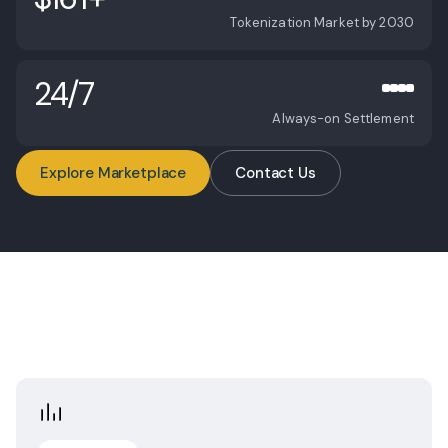
Global Market
Tokenization Market by 2030
24/7
Always-on Settlement
Explore Marketplace
Contact Us