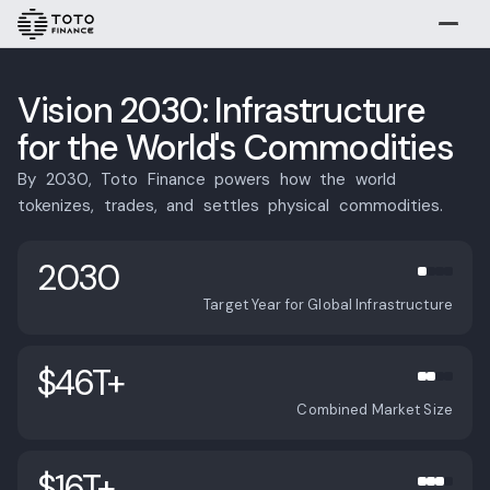
Explore
Buy
Vision 2030: Infrastructure
for the World's Commodities
By
2030,
Toto
Finance
powers
how
the
world
tokenizes,
trades,
and
settles
physical
commodities.
2030
Target Year for Global Infrastructure
Gold
Silver
Platinum
$46T+
Vision 2030
Combined Market Size
Overview
Overview
Methods
Timeline
$16T+