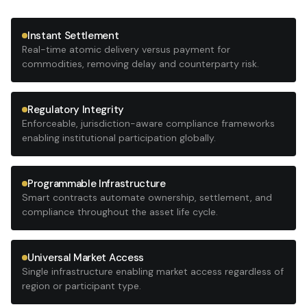
Instant Settlement
Real-time atomic delivery versus payment for
commodities, removing delay and counterparty risk.
Regulatory Integrity
Enforceable, jurisdiction-aware compliance frameworks
enabling institutional participation globally.
Programmable Infrastructure
Smart contracts automate ownership, settlement, and
compliance throughout the asset life cycle.
Universal Market Access
Single infrastructure enabling market access regardless of
region or participant type.