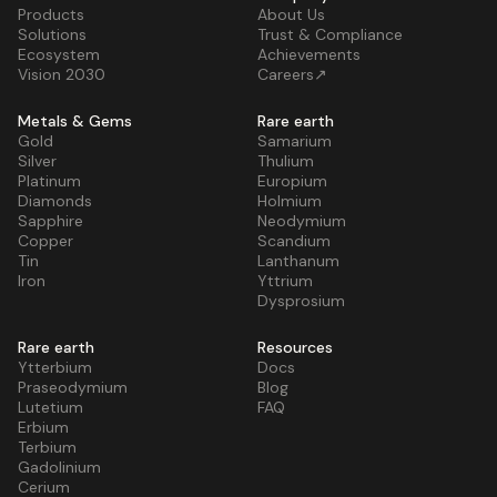
Products
About Us
Solutions
Trust & Compliance
Ecosystem
Achievements
Vision 2030
Careers↗
Metals & Gems
Rare earth
Gold
Samarium
Silver
Thulium
Platinum
Europium
Diamonds
Holmium
Sapphire
Neodymium
Copper
Scandium
Tin
Lanthanum
Iron
Yttrium
Dysprosium
Rare earth
Resources
Ytterbium
Docs
Praseodymium
Blog
Lutetium
FAQ
Erbium
Terbium
Gadolinium
Cerium