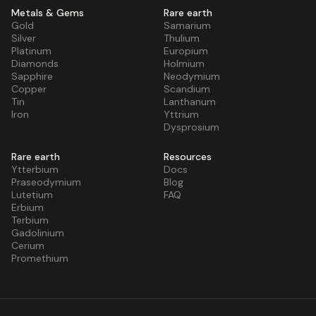
Metals & Gems
Rare earth
Gold
Samarium
Silver
Thulium
Platinum
Europium
Diamonds
Holmium
Sapphire
Neodymium
Copper
Scandium
Tin
Lanthanum
Iron
Yttrium
Dysprosium
Rare earth
Resources
Ytterbium
Docs
Praseodymium
Blog
Lutetium
FAQ
Erbium
Terbium
Gadolinium
Cerium
Promethium