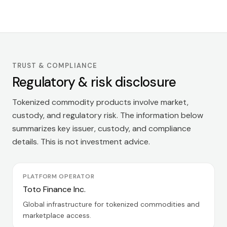
TRUST & COMPLIANCE
Regulatory & risk disclosure
Tokenized commodity products involve market,
custody, and regulatory risk. The information below
summarizes key issuer, custody, and compliance
details. This is not investment advice.
PLATFORM OPERATOR
Toto Finance Inc.
Global infrastructure for tokenized commodities and
marketplace access.