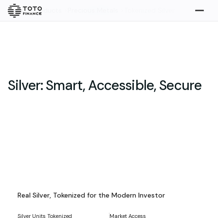
Home
>
Products
>
Precious Metals
>
Tokenized Silver
Explore
Buy
Silver: Smart, Accessible, Secure
Gold
Silver
Platinum
Tokenized Silver Assets
Overview
Real Silver, Tokenized for the Modern Investor
Overview
Highlights
What we do
How it works
Silver Units Tokenized
Market Access