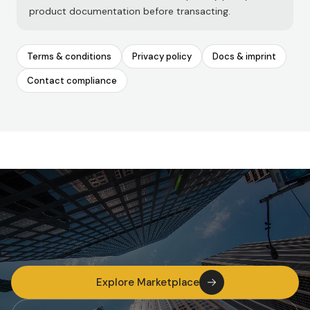
product documentation before transacting.
Terms & conditions
Privacy policy
Docs & imprint
Contact compliance
Explore Marketplace