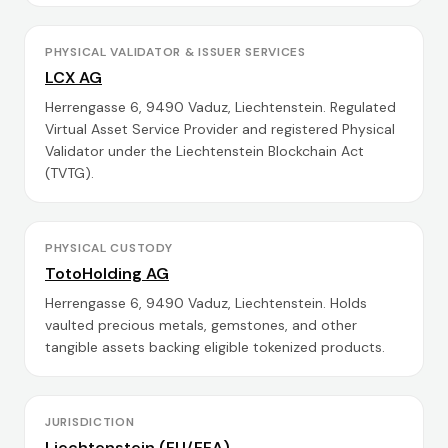
PHYSICAL VALIDATOR & ISSUER SERVICES
LCX AG
Herrengasse 6, 9490 Vaduz, Liechtenstein. Regulated
Virtual Asset Service Provider and registered Physical
Validator under the Liechtenstein Blockchain Act
(TVTG).
PHYSICAL CUSTODY
TotoHolding AG
Herrengasse 6, 9490 Vaduz, Liechtenstein. Holds
vaulted precious metals, gemstones, and other
tangible assets backing eligible tokenized products.
JURISDICTION
Liechtenstein (EU/EEA)