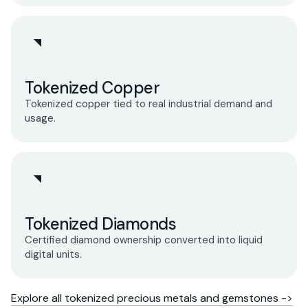
Tokenized Copper
Tokenized copper tied to real industrial demand and
usage.
Tokenized Diamonds
Certified diamond ownership converted into liquid
digital units.
Explore all tokenized precious metals and gemstones ->