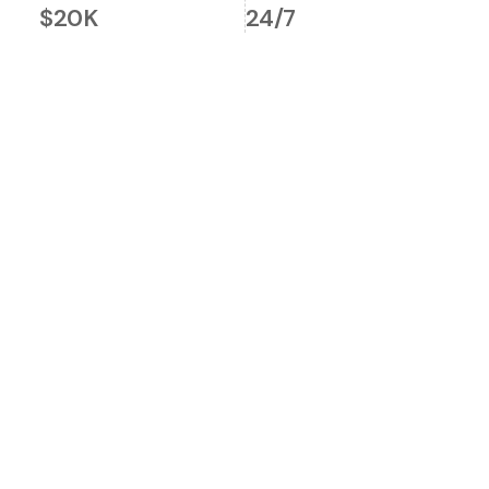
$20K
24/7
Global Market