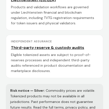
Products and validation workflows are governed
under Liechtenstein financial and blockchain
regulation, including TVTG registration requirements
for token issuers and physical validators.
INDEPENDENT ASSURANCE
Third-party reserve & custody audits
Eligible tokenized assets are subject to proof-of-
reserves processes and independent third-party
audits referenced in product documentation and
marketplace disclosures.
Risk notice —
Silver
:
Commodity prices are volatile.
Tokenized products may not be available in all
jurisdictions. Past performance does not guarantee
future results. Read the full terms, privacy policy, and