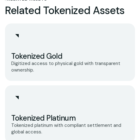
Related Tokenized Assets
Tokenized Gold
Digitized access to physical gold with transparent
ownership.
Tokenized Platinum
Tokenized platinum with compliant settlement and
global access.