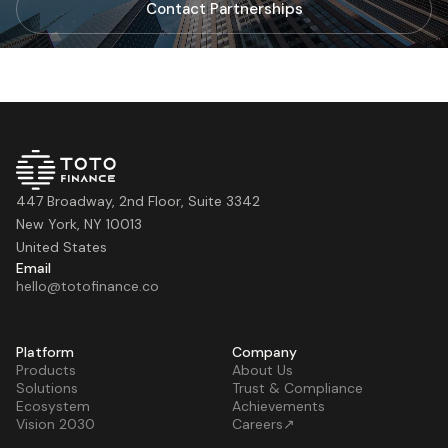
Contact Partnerships
447 Broadway, 2nd Floor, Suite 3342
New York, NY 10013
United States
Email
hello@totofinance.co
Platform
Company
Products
About Us
Solutions
Trust & Compliance
Ecosystem
Achievements
Vision 2030
Careers↗