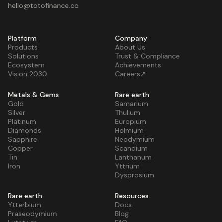
hello@totofinance.co
Platform
Company
Products
About Us
Solutions
Trust & Compliance
Ecosystem
Achievements
Vision 2030
Careers↗
Metals & Gems
Rare earth
Gold
Samarium
Silver
Thulium
Platinum
Europium
Diamonds
Holmium
Sapphire
Neodymium
Copper
Scandium
Tin
Lanthanum
Iron
Yttrium
Dysprosium
Rare earth
Resources
Ytterbium
Docs
Praseodymium
Blog