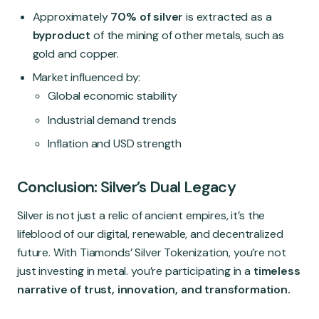
Approximately
70% of silver
is extracted as a
byproduct
of the mining of other metals, such as
gold and copper.
Market influenced by:
Global economic stability
Industrial demand trends
Inflation and USD strength
Conclusion: Silver’s Dual Legacy
Silver is not just a relic of ancient empires, it’s the
lifeblood of our digital, renewable, and decentralized
future. With Tiamonds’ Silver Tokenization, you’re not
just investing in metal. you’re participating in a
timeless
narrative of trust, innovation, and transformation.