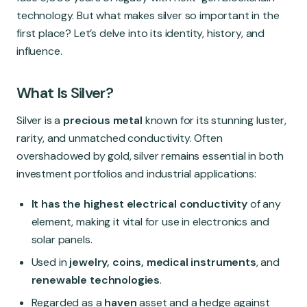
Global Market
technology. But what makes silver so important in the
first place? Let’s delve into its identity, history, and
influence.
What Is Silver?
Silver is a
precious metal
known for its stunning luster,
rarity, and unmatched conductivity. Often
overshadowed by gold, silver remains essential in both
investment portfolios and industrial applications:
It has the highest electrical conductivity
of any
element, making it vital for use in electronics and
solar panels.
Used in
jewelry, coins, medical instruments
, and
renewable technologies
.
Regarded as a
haven
asset and a hedge against