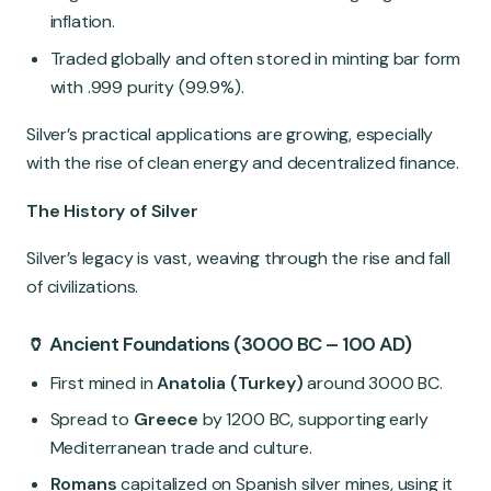
inflation.
Traded globally and often stored in minting bar form
with .999 purity (99.9%).
Silver’s practical applications are growing, especially
with the rise of clean energy and decentralized finance.
The History of Silver
Silver’s legacy is vast, weaving through the rise and fall
of civilizations.
🏺 Ancient Foundations (3000 BC – 100 AD)
First mined in
Anatolia (Turkey)
around 3000 BC.
Spread to
Greece
by 1200 BC, supporting early
Mediterranean trade and culture.
Romans
capitalized on Spanish silver mines, using it