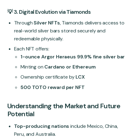
💡 3. Digital Evolution via Tiamonds
Through
Silver NFTs
, Tiamonds delivers access to
real-world silver bars stored securely and
redeemable physically.
Each NFT offers:
1-ounce Argor Heraeus 99.9% fine silver bar
Minting on
Cardano or Ethereum
Ownership certificate by
LCX
500 TOTO reward per NFT
Understanding the Market and Future
Potential
Top-producing nations
include Mexico, China,
Peru, and Australia.