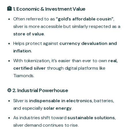
🏦 1. Economic & Investment Value
Often referred to as
“gold’s affordable cousin”
,
silver is more accessible but similarly respected as a
store of value
.
Helps protect against
currency devaluation and
inflation
.
With tokenization, it’s easier than ever to own
real,
certified silver
through digital platforms like
Tiamonds.
⚙️ 2. Industrial Powerhouse
Silver is
indispensable in electronics
, batteries,
and especially
solar energy
.
As industries shift toward
sustainable solutions
,
silver demand continues to rise.