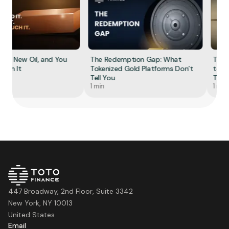
he New Oil, and You
The Redemption Gap: What
The S
Own It
Tokenized Gold Platforms Don’t
to To
Tell You
Tokeni
1 min
1 min
447 Broadway, 2nd Floor, Suite 3342
New York, NY 10013
United States
Email