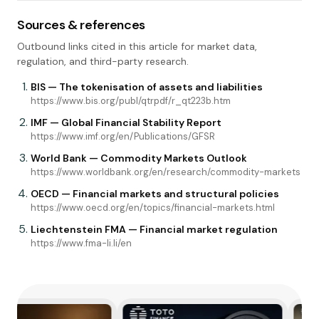
Sources & references
Outbound links cited in this article for market data,
regulation, and third-party research.
BIS — The tokenisation of assets and liabilities
https://www.bis.org/publ/qtrpdf/r_qt223b.htm
IMF — Global Financial Stability Report
https://www.imf.org/en/Publications/GFSR
World Bank — Commodity Markets Outlook
https://www.worldbank.org/en/research/commodity-markets
OECD — Financial markets and structural policies
https://www.oecd.org/en/topics/financial-markets.html
Liechtenstein FMA — Financial market regulation
https://www.fma-li.li/en