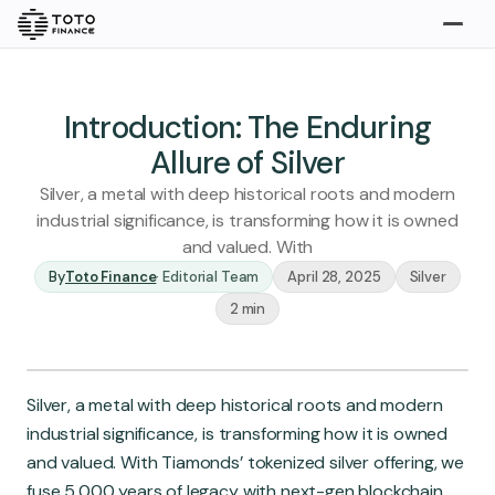
Explore
Buy
Introduction: The Enduring
Allure of Silver
Silver, a metal with deep historical roots and modern
industrial significance, is transforming how it is owned
and valued. With
By
Toto Finance
·
Editorial Team
April 28, 2025
Silver
2 min
Gold
Silver
Platinum
Insights
Silver, a metal with deep historical roots and modern
Overview
industrial significance, is transforming how it is owned
Stories
Articles
and valued. With Tiamonds’ tokenized silver offering, we
fuse 5,000 years of legacy with next-gen blockchain