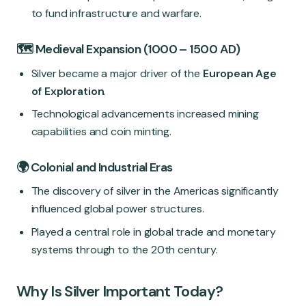
to fund infrastructure and warfare.
🗺️ Medieval Expansion (1000 – 1500 AD)
Silver became a major driver of the
European Age
of Exploration
.
Technological advancements increased mining
capabilities and coin minting.
🌍 Colonial and Industrial Eras
The discovery of silver in the Americas significantly
influenced global power structures.
Played a central role in global trade and monetary
systems through to the 20th century.
Why Is Silver Important Today?