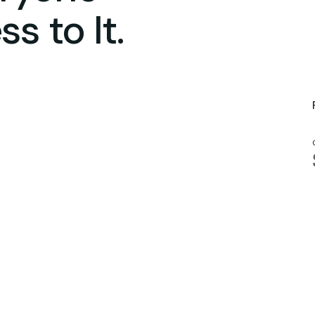
s to It.