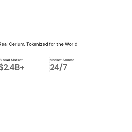
Real Cerium, Tokenized for the World
Global Market
Market Access
$2.4B+
24/7