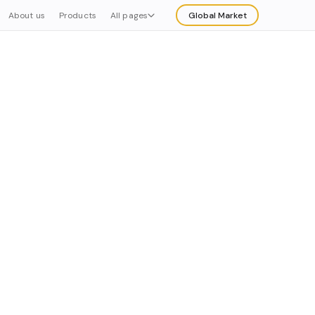
About us
Products
All pages
Global Market
Explore
Buy