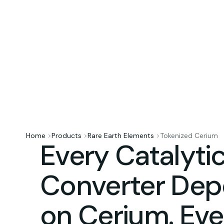
Home
>
Products
>
Rare Earth Elements
>
Tokenized Cerium
Every Catalyti
Converter De
on Cerium. Ev