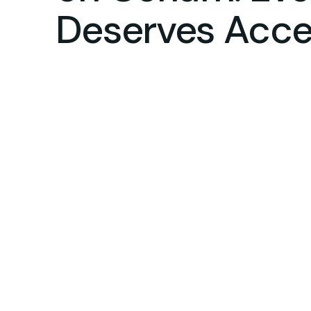
Deserves Acces