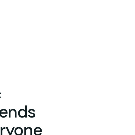
c
pends
eryone