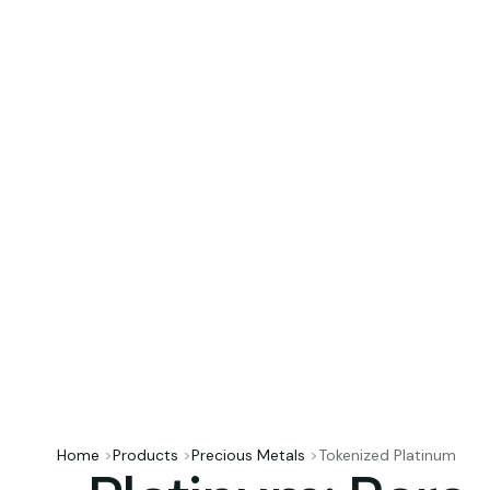
Home
>
Products
>
Precious Metals
>
Tokenized Platinum