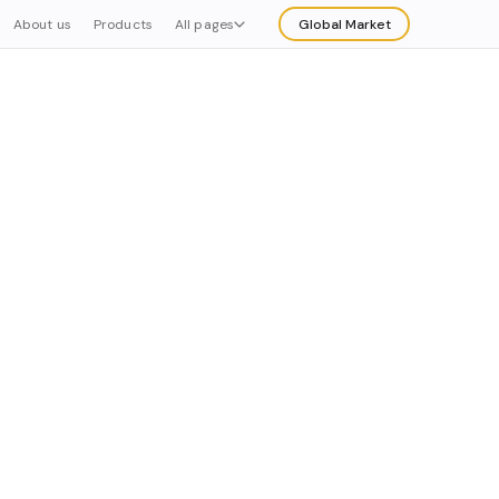
About us
Products
All pages
Global Market
Explore
Buy