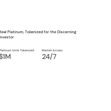
Real Platinum, Tokenized for the Discerning
Investor
Platinum Units Tokenized
Market Access
$1M
24/7