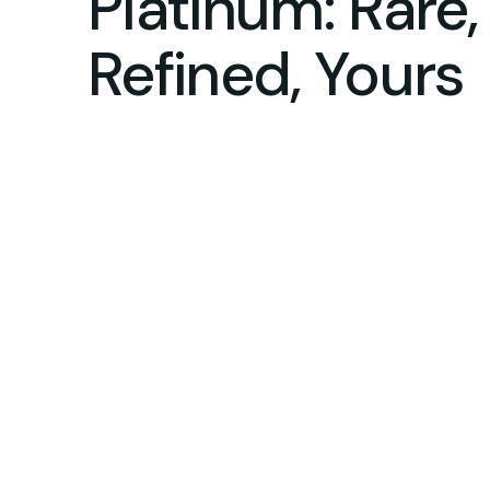
Platinum: Rare,
Refined, Yours