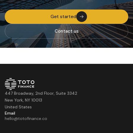
Get started
Contact us
447 Broadway, 2nd Floor, Suite 3342
New York, NY 10013
United States
Email
hello@totofinance.co