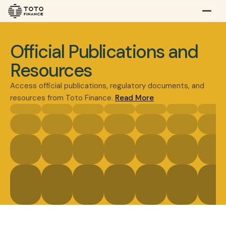
Explore
Buy
Official Publications and
Resources
Access official publications, regulatory documents, and
resources from Toto Finance.
Read More
Gold
Silver
Platinum
Doc & Imprint
Overview
Overview