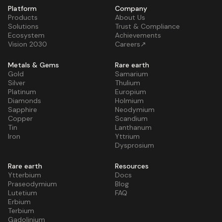
Platform
Company
Products
About Us
Solutions
Trust & Compliance
Ecosystem
Achievements
Vision 2030
Careers↗
Metals & Gems
Rare earth
Gold
Samarium
Silver
Thulium
Platinum
Europium
Diamonds
Holmium
Sapphire
Neodymium
Copper
Scandium
Tin
Lanthanum
Iron
Yttrium
Dysprosium
Rare earth
Resources
Ytterbium
Docs
Praseodymium
Blog
Lutetium
FAQ
Erbium
Terbium
Gadolinium