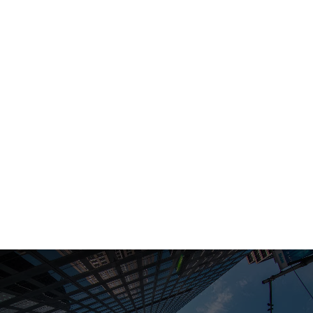
LinkedIn:
Toto Finance
Telegram:
Toto Finance