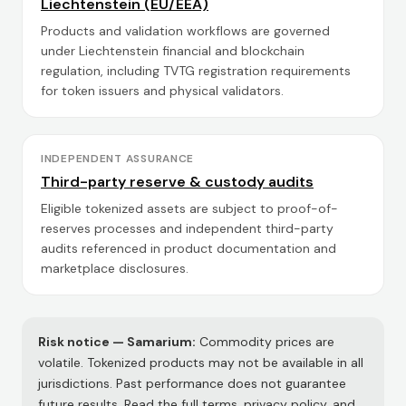
Liechtenstein (EU/EEA)
Products and validation workflows are governed
under Liechtenstein financial and blockchain
regulation, including TVTG registration requirements
for token issuers and physical validators.
INDEPENDENT ASSURANCE
Third-party reserve & custody audits
Eligible tokenized assets are subject to proof-of-
reserves processes and independent third-party
audits referenced in product documentation and
marketplace disclosures.
Risk notice —
Samarium
:
Commodity prices are
volatile. Tokenized products may not be available in all
jurisdictions. Past performance does not guarantee
future results. Read the full terms, privacy policy, and