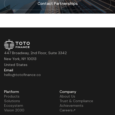
Contact Partnerships
447 Broadway, 2nd Floor, Suite 3342
New York, NY 10013
United States
Email
hello@totofinance.co
Platform
Company
Products
About Us
Solutions
Trust & Compliance
Ecosystem
Achievements
Vision 2030
Careers↗