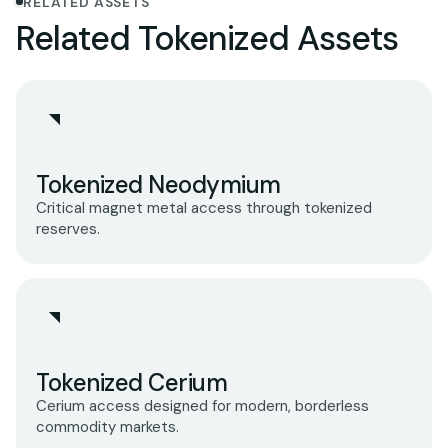
RELATED ASSETS
Related Tokenized Assets
Tokenized Neodymium
Critical magnet metal access through tokenized
reserves.
Tokenized Cerium
Cerium access designed for modern, borderless
commodity markets.