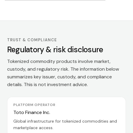
TRUST & COMPLIANCE
Regulatory & risk disclosure
Tokenized commodity products involve market,
custody, and regulatory risk. The information below
summarizes key issuer, custody, and compliance
details. This is not investment advice.
PLATFORM OPERATOR
Toto Finance Inc.
Global infrastructure for tokenized commodities and
marketplace access.