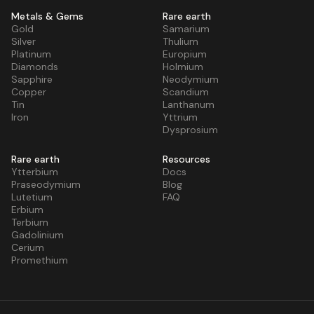
Metals & Gems
Rare earth
Gold
Samarium
Silver
Thulium
Platinum
Europium
Diamonds
Holmium
Sapphire
Neodymium
Copper
Scandium
Tin
Lanthanum
Iron
Yttrium
Dysprosium
Rare earth
Resources
Ytterbium
Docs
Praseodymium
Blog
Lutetium
FAQ
Erbium
Terbium
Gadolinium
Cerium
Promethium