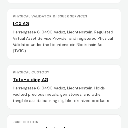
PHYSICAL VALIDATOR & ISSUER SERVICES
LCX AG
Herrengasse 6, 9490 Vaduz, Liechtenstein. Regulated
Virtual Asset Service Provider and registered Physical
Validator under the Liechtenstein Blockchain Act
(TVTG).
PHYSICAL CUSTODY
TotoHolding AG
Herrengasse 6, 9490 Vaduz, Liechtenstein. Holds
vaulted precious metals, gemstones, and other
tangible assets backing eligible tokenized products.
JURISDICTION