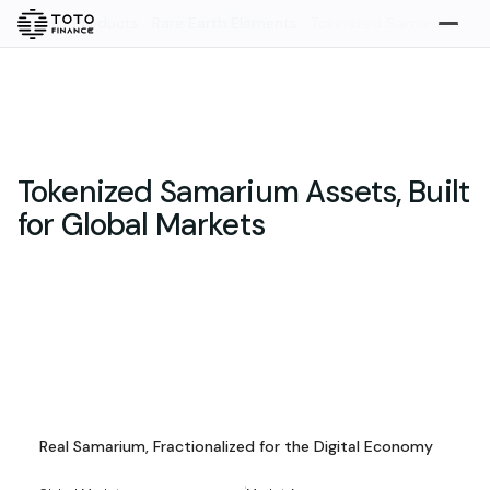
Home
>
Products
>
Rare Earth Elements
>
Tokenized Samarium
Explore
Buy
Tokenized Samarium Assets, Built
for Global Markets
Gold
Silver
Platinum
Tokenized Samarium Assets
Overview
Overview
Highlights
What we do
Real Samarium, Fractionalized for the Digital Economy
How it works