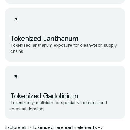
Tokenized Lanthanum
Tokenized lanthanum exposure for clean-tech supply
chains.
Tokenized Gadolinium
Tokenized gadolinium for specialty industrial and
medical demand.
Explore all 17 tokenized rare earth elements ->