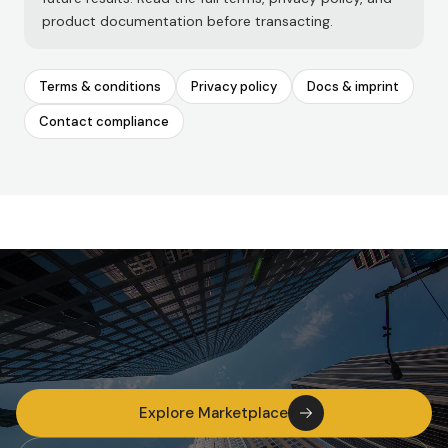
product documentation before transacting.
Terms & conditions
Privacy policy
Docs & imprint
Contact compliance
Explore Marketplace