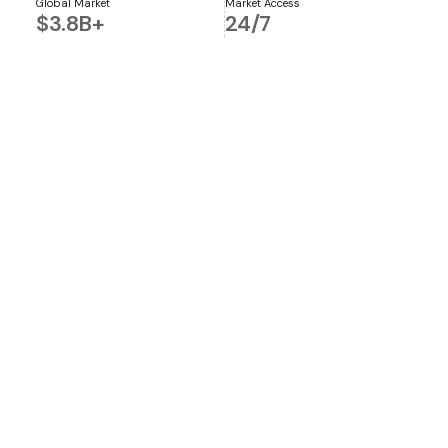
Global Market
Market Access
$3.8B+
24/7
Global Market