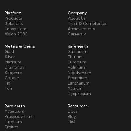
Platform
Company
Products
About Us
Solutions
Trust & Compliance
Ecosystem
Achievements
Vision 2030
Careers↗
Metals & Gems
Rare earth
Gold
Samarium
Silver
Thulium
Platinum
Europium
Diamonds
Holmium
Sapphire
Neodymium
Copper
Scandium
Tin
Lanthanum
Iron
Yttrium
Dysprosium
Rare earth
Resources
Ytterbium
Docs
Praseodymium
Blog
Lutetium
FAQ
Erbium