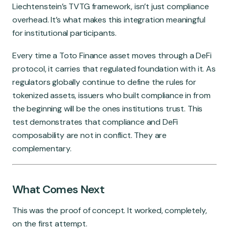
Liechtenstein’s TVTG framework, isn’t just compliance
overhead. It’s what makes this integration meaningful
for institutional participants.
Every time a Toto Finance asset moves through a DeFi
protocol, it carries that regulated foundation with it. As
regulators globally continue to define the rules for
tokenized assets, issuers who built compliance in from
the beginning will be the ones institutions trust. This
test demonstrates that compliance and DeFi
composability are not in conflict. They are
complementary.
What Comes Next
This was the proof of concept. It worked, completely,
on the first attempt.