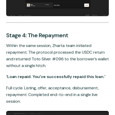
Stage 4: The Repayment
Within the same session, Zharta team initiated
repayment. The protocol processed the USDC return
and returned Toto Silver #096 to the borrower’s wallet
without a single hitch.
‘Loan repaid. You’ve successfully repaid this loan.’
Full cycle. Listing, offer, acceptance, disbursement,
repayment. Completed end-to-end in a single live
session.