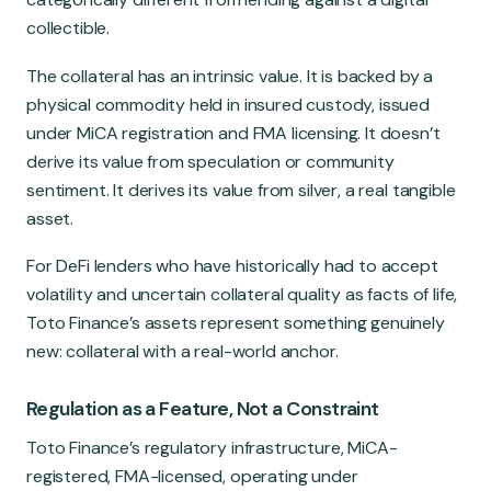
collectible.
The collateral has an intrinsic value. It is backed by a
physical commodity held in insured custody, issued
under MiCA registration and FMA licensing. It doesn’t
derive its value from speculation or community
sentiment. It derives its value from silver, a real tangible
asset.
For DeFi lenders who have historically had to accept
volatility and uncertain collateral quality as facts of life,
Toto Finance’s assets represent something genuinely
new: collateral with a real-world anchor.
Regulation as a Feature, Not a Constraint
Toto Finance’s regulatory infrastructure, MiCA-
registered, FMA-licensed, operating under