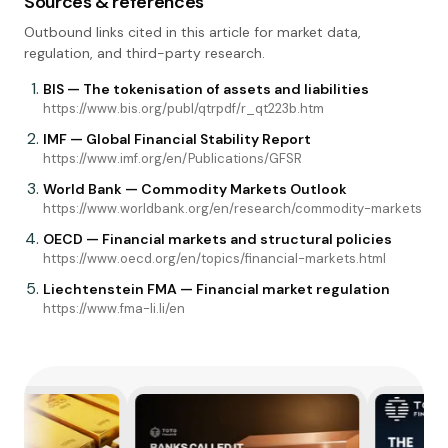
Sources & references
Outbound links cited in this article for market data,
regulation, and third-party research.
BIS — The tokenisation of assets and liabilities
https://www.bis.org/publ/qtrpdf/r_qt223b.htm
IMF — Global Financial Stability Report
https://www.imf.org/en/Publications/GFSR
World Bank — Commodity Markets Outlook
https://www.worldbank.org/en/research/commodity-markets
OECD — Financial markets and structural policies
https://www.oecd.org/en/topics/financial-markets.html
Liechtenstein FMA — Financial market regulation
https://www.fma-li.li/en