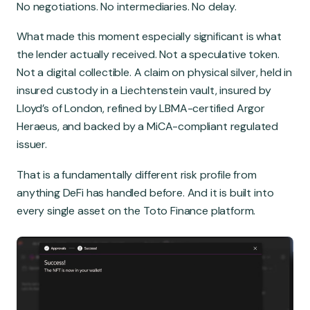
No negotiations. No intermediaries. No delay.
What made this moment especially significant is what
the lender actually received. Not a speculative token.
Not a digital collectible. A claim on physical silver, held in
insured custody in a Liechtenstein vault, insured by
Lloyd’s of London, refined by LBMA-certified Argor
Heraeus, and backed by a MiCA-compliant regulated
issuer.
That is a fundamentally different risk profile from
anything DeFi has handled before. And it is built into
every single asset on the Toto Finance platform.