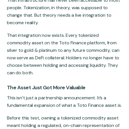
That infrastructure has never been accessible to most
people. Tokenization, in theory, was supposed to
change that. But theory needs a live integration to
become reality.
That integration now exists. Every tokenized
commodity asset on the Toto Finance platform, from
silver to gold & platinum to any future commodity, can
now serve as DeFi collateral. Holders no longer have to
choose between holding and accessing liquidity. They
can do both.
The Asset Just Got More Valuable
This isn’t just a partnership announcement. It’s a
fundamental expansion of what a Toto Finance asset is.
Before this test, owning a tokenized commodity asset
meant holding a regulated, on-chain representation of