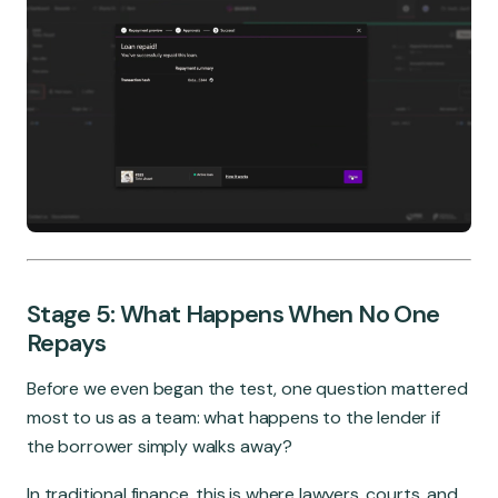
Stage 5: What Happens When No One
Repays
Before we even began the test, one question mattered
most to us as a team: what happens to the lender if
the borrower simply walks away?
In traditional finance, this is where lawyers, courts, and