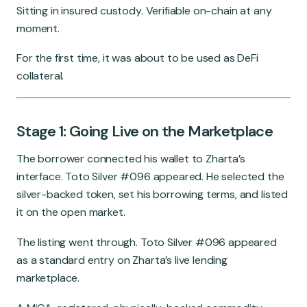
Sitting in insured custody. Verifiable on-chain at any
moment.
For the first time, it was about to be used as DeFi
collateral.
Stage 1: Going Live on the Marketplace
The borrower connected his wallet to Zharta’s
interface. Toto Silver #096 appeared. He selected the
silver-backed token, set his borrowing terms, and listed
it on the open market.
The listing went through. Toto Silver #096 appeared
as a standard entry on Zharta’s live lending
marketplace.