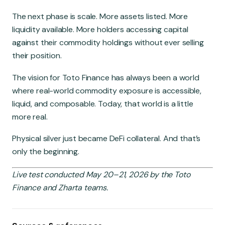
The next phase is scale. More assets listed. More
liquidity available. More holders accessing capital
against their commodity holdings without ever selling
their position.
The vision for Toto Finance has always been a world
where real-world commodity exposure is accessible,
liquid, and composable. Today, that world is a little
more real.
Physical silver just became DeFi collateral. And that’s
only the beginning.
Live test conducted May 20–21, 2026 by the Toto
Finance and Zharta teams.