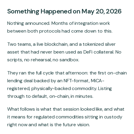
Global Market
Something Happened on May 20, 2026
Nothing announced. Months of integration work
between both protocols had come down to this.
Two teams, a live blockchain, and a tokenized silver
asset that had never been used as DeFi collateral. No
scripts, no rehearsal, no sandbox.
They ran the full cycle that afternoon: the first on-chain
lending deal backed by an NFT-format, MiCA-
registered, physically-backed commodity. Listing
through to default, on-chain, in minutes.
What follows is what that session looked like, and what
it means for regulated commodities sitting in custody
right now and what is the future vision.