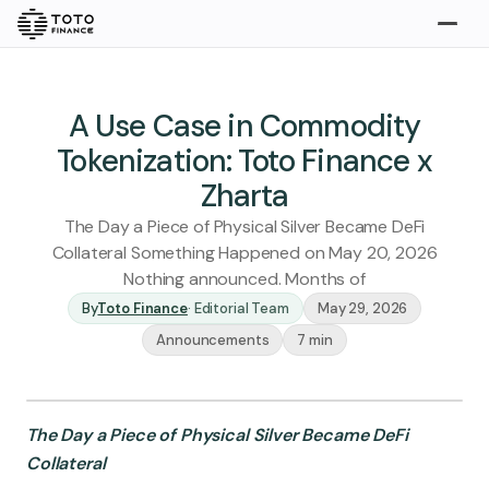
Explore
Buy
A Use Case in Commodity
Tokenization: Toto Finance x
Zharta
The Day a Piece of Physical Silver Became DeFi
Collateral Something Happened on May 20, 2026
Nothing announced. Months of
By
Toto Finance
·
Editorial Team
May 29, 2026
Gold
Silver
Platinum
Announcements
7 min
Insights
Overview
The Day a Piece of Physical Silver Became DeFi
Stories
Articles
Collateral