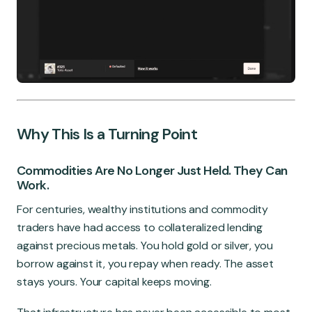
Why This Is a Turning Point
Commodities Are No Longer Just Held. They Can
Work.
For centuries, wealthy institutions and commodity
traders have had access to collateralized lending
against precious metals. You hold gold or silver, you
borrow against it, you repay when ready. The asset
stays yours. Your capital keeps moving.