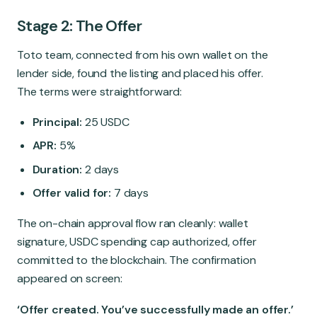
Stage 2: The Offer
Toto team, connected from his own wallet on the
lender side, found the listing and placed his offer.
The terms were straightforward:
Principal:
25 USDC
APR:
5%
Duration:
2 days
Offer valid for:
7 days
The on-chain approval flow ran cleanly: wallet
signature, USDC spending cap authorized, offer
committed to the blockchain. The confirmation
appeared on screen:
‘Offer created. You’ve successfully made an offer.’