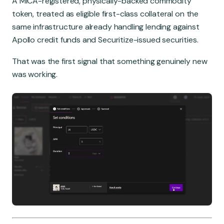
A MiCA-registered, physically-backed commodity
token, treated as eligible first-class collateral on the
same infrastructure already handling lending against
Apollo credit funds and Securitize-issued securities.
That was the first signal that something genuinely new
was working.