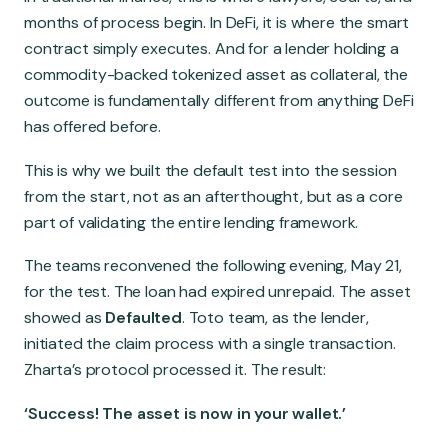
months of process begin. In DeFi, it is where the smart
contract simply executes. And for a lender holding a
commodity-backed tokenized asset as collateral, the
outcome is fundamentally different from anything DeFi
has offered before.
This is why we built the default test into the session
from the start, not as an afterthought, but as a core
part of validating the entire lending framework.
The teams reconvened the following evening, May 21,
for the test. The loan had expired unrepaid. The asset
showed as
Defaulted
. Toto team, as the lender,
initiated the claim process with a single transaction.
Zharta’s protocol processed it. The result:
‘Success! The asset is now in your wallet.’