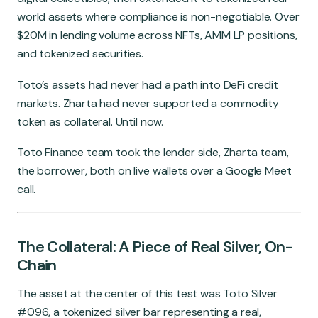
world assets where compliance is non-negotiable. Over
$20M in lending volume across NFTs, AMM LP positions,
and tokenized securities.
Toto’s assets had never had a path into DeFi credit
markets. Zharta had never supported a commodity
token as collateral. Until now.
Toto Finance team took the lender side, Zharta team,
the borrower, both on live wallets over a Google Meet
call.
The Collateral: A Piece of Real Silver, On-
Chain
The asset at the center of this test was Toto Silver
#096, a tokenized silver bar representing a real,