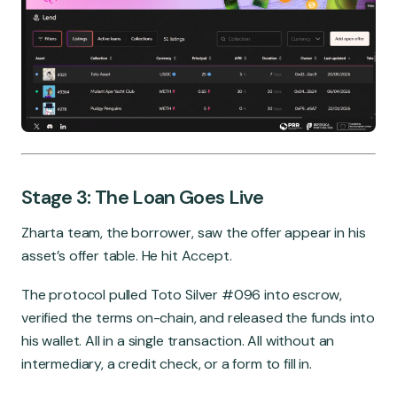
Stage 3: The Loan Goes Live
Zharta team, the borrower, saw the offer appear in his
asset’s offer table. He hit Accept.
The protocol pulled Toto Silver #096 into escrow,
verified the terms on-chain, and released the funds into
his wallet. All in a single transaction. All without an
intermediary, a credit check, or a form to fill in.