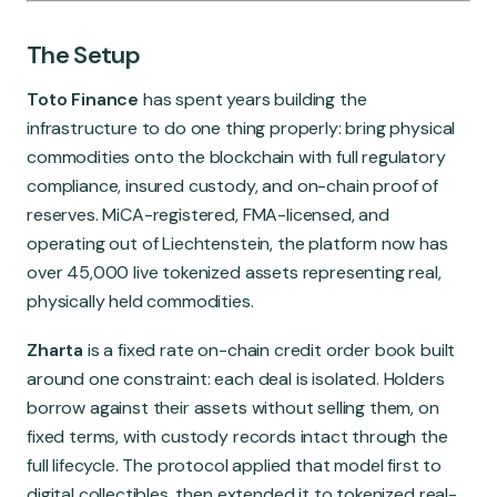
The Setup
Toto Finance
has spent years building the
infrastructure to do one thing properly: bring physical
commodities onto the blockchain with full regulatory
compliance, insured custody, and on-chain proof of
reserves. MiCA-registered, FMA-licensed, and
operating out of Liechtenstein, the platform now has
over 45,000 live tokenized assets representing real,
physically held commodities.
Zharta
is a fixed rate on-chain credit order book built
around one constraint: each deal is isolated. Holders
borrow against their assets without selling them, on
fixed terms, with custody records intact through the
full lifecycle. The protocol applied that model first to
digital collectibles, then extended it to tokenized real-