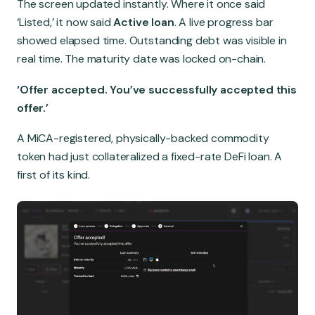
The screen updated instantly. Where it once said
‘Listed,’ it now said
Active loan
. A live progress bar
showed elapsed time. Outstanding debt was visible in
real time. The maturity date was locked on-chain.
‘Offer accepted. You’ve successfully accepted this
offer.’
A MiCA-registered, physically-backed commodity
token had just collateralized a fixed-rate DeFi loan. A
first of its kind.