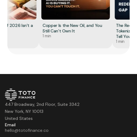
f 2026 Isn’t a
Copper Is the New Oil, and You
The Redempt
Still Can’t Own It
Tokenized Gol
1 min
Tell You
1 min
447 Broadway, 2nd Floor, Suite 3342
New York, NY 10013
United States
Email
hello@totofinance.co