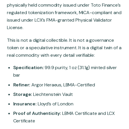
physically held commodity issued under Toto Finance’s
regulated tokenization framework, MiCA-compliant and
issued under LCX’s FMA-granted Physical Validator
License.
This is not a digital collectible. It is not a governance
token or a speculative instrument. It is a digital twin of a
real commodity with every detail verifiable:
Specification:
99.9 purity, 1 oz (31.1g) minted silver
bar
Refiner:
Argor Heraeus, LBMA-Certified
Storage:
Liechtenstein Vault
Insurance:
Lloyd’s of London
Proof of Authenticity:
LBMA Certificate and LCX
Certificate