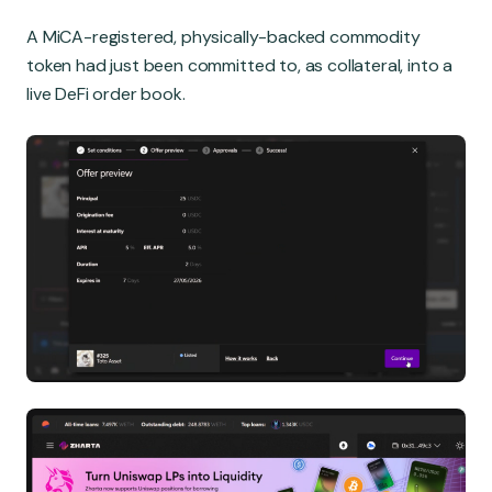
A MiCA-registered, physically-backed commodity
token had just been committed to, as collateral, into a
live DeFi order book.