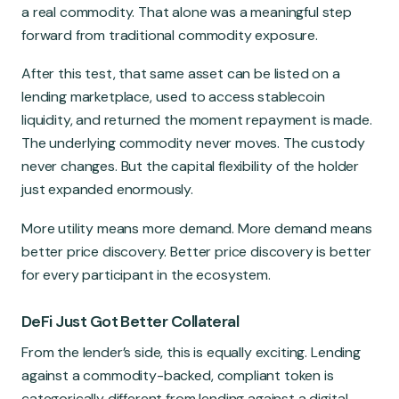
a real commodity. That alone was a meaningful step
forward from traditional commodity exposure.
After this test, that same asset can be listed on a
lending marketplace, used to access stablecoin
liquidity, and returned the moment repayment is made.
The underlying commodity never moves. The custody
never changes. But the capital flexibility of the holder
just expanded enormously.
More utility means more demand. More demand means
better price discovery. Better price discovery is better
for every participant in the ecosystem.
DeFi Just Got Better Collateral
From the lender’s side, this is equally exciting. Lending
against a commodity-backed, compliant token is
categorically different from lending against a digital