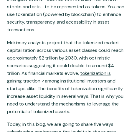
Global Market
stocks and arts—to be represented as tokens. You can
use tokenization (powered by blockchain) to enhance
security, transparency, and accessibility in asset
transactions.
Mckinsey analysts project that the tokenized market
capitalization across various asset classes could reach
approximately $2 trillion by 2030, with optimistic
scenarios suggesting it could double to around $4
trillion. As financial markets evolve,
tokenization is
gaining traction
among institutional investors and
startups alike. The benefits of tokenization significantly
increase asset liquidity in several ways. That is why you
need to understand the mechanisms to leverage the
potential of tokenized assets.
Today, in this blog, we are going to share five ways
tokenization can increase the liquidity in the crypto