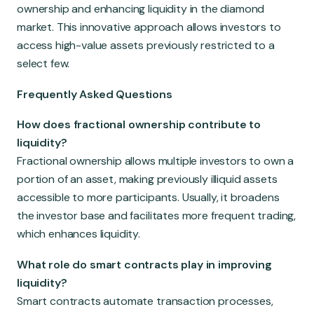
ownership and enhancing liquidity in the diamond
market. This innovative approach allows investors to
access high-value assets previously restricted to a
select few.
Frequently Asked Questions
How does fractional ownership contribute to
liquidity?
Fractional ownership allows multiple investors to own a
portion of an asset, making previously illiquid assets
accessible to more participants. Usually, it broadens
the investor base and facilitates more frequent trading,
which enhances liquidity.
What role do smart contracts play in improving
liquidity?
Smart contracts automate transaction processes,