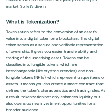
market. So, let’s dive in:
What is Tokenization?
Tokenization refers to the conversion of an asset’s
value into a digital token on a blockchain. This digital
token serves as a secure and verifiable representation
of ownership. It gives you easier transferability and
trading of the underlying asset. Tokens can be
classified into fungible tokens, which are
interchangeable (like cryptocurrencies), and non-
fungible tokens (NFTs), which represent unique items or
assets. It means you can create a smart contract that
defines the token’s characteristics and trading rules. As
a result, tokenization not only enhances liquidity but
also opens up new investment opportunities for a
broader audience.