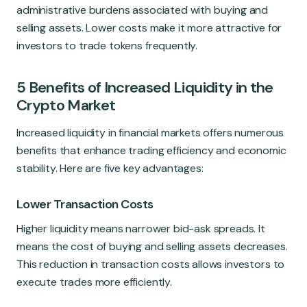
administrative burdens associated with buying and
selling assets. Lower costs make it more attractive for
investors to trade tokens frequently.
5 Benefits of Increased Liquidity in the
Crypto Market
Increased liquidity in financial markets offers numerous
benefits that enhance trading efficiency and economic
stability. Here are five key advantages:
Lower Transaction Costs
Higher liquidity means narrower bid-ask spreads. It
means the cost of buying and selling assets decreases.
This reduction in transaction costs allows investors to
execute trades more efficiently.