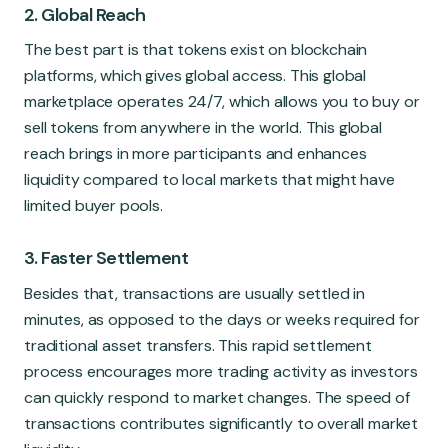
2. Global Reach
The best part is that tokens exist on blockchain
platforms, which gives global access. This global
marketplace operates 24/7, which allows you to buy or
sell tokens from anywhere in the world. This global
reach brings in more participants and enhances
liquidity compared to local markets that might have
limited buyer pools.
3. Faster Settlement
Besides that, transactions are usually settled in
minutes, as opposed to the days or weeks required for
traditional asset transfers. This rapid settlement
process encourages more trading activity as investors
can quickly respond to market changes. The speed of
transactions contributes significantly to overall market