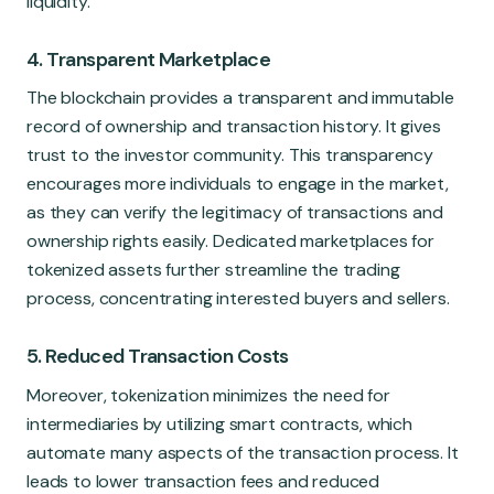
liquidity.
4. Transparent Marketplace
The blockchain provides a transparent and immutable
record of ownership and transaction history. It gives
trust to the investor community. This transparency
encourages more individuals to engage in the market,
as they can verify the legitimacy of transactions and
ownership rights easily. Dedicated marketplaces for
tokenized assets further streamline the trading
process, concentrating interested buyers and sellers.
5. Reduced Transaction Costs
Moreover, tokenization minimizes the need for
intermediaries by utilizing smart contracts, which
automate many aspects of the transaction process. It
leads to lower transaction fees and reduced