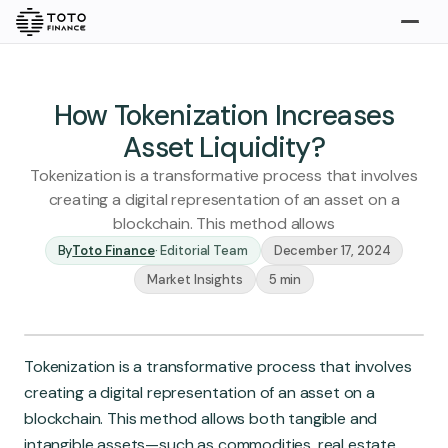
Explore
Buy
How Tokenization Increases
Asset Liquidity?
Tokenization is a transformative process that involves
creating a digital representation of an asset on a
blockchain. This method allows
By
Toto Finance
·
Editorial Team
December 17, 2024
Market Insights
5 min
Gold
Silver
Platinum
Insights
Tokenization is a transformative process that involves
Overview
creating a digital representation of an asset on a
Stories
Articles
blockchain. This method allows both tangible and
intangible assets—such as commodities, real estate,