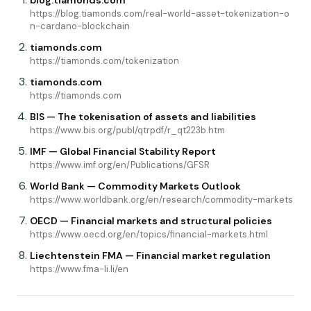
blog.tiamonds.com
https://blog.tiamonds.com/real-world-asset-tokenization-o
n-cardano-blockchain
tiamonds.com
https://tiamonds.com/tokenization
tiamonds.com
https://tiamonds.com
BIS — The tokenisation of assets and liabilities
https://www.bis.org/publ/qtrpdf/r_qt223b.htm
IMF — Global Financial Stability Report
https://www.imf.org/en/Publications/GFSR
World Bank — Commodity Markets Outlook
https://www.worldbank.org/en/research/commodity-markets
OECD — Financial markets and structural policies
https://www.oecd.org/en/topics/financial-markets.html
Liechtenstein FMA — Financial market regulation
https://www.fma-li.li/en