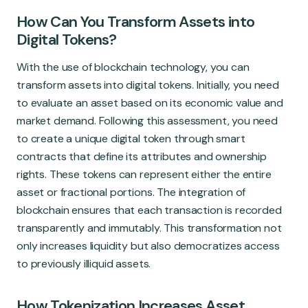
How Can You Transform Assets into
Digital Tokens?
With the use of blockchain technology, you can
transform assets into digital tokens. Initially, you need
to evaluate an asset based on its economic value and
market demand. Following this assessment, you need
to create a unique digital token through smart
contracts that define its attributes and ownership
rights. These tokens can represent either the entire
asset or fractional portions. The integration of
blockchain ensures that each transaction is recorded
transparently and immutably. This transformation not
only increases liquidity but also democratizes access
to previously illiquid assets.
How Tokenization Increases Asset