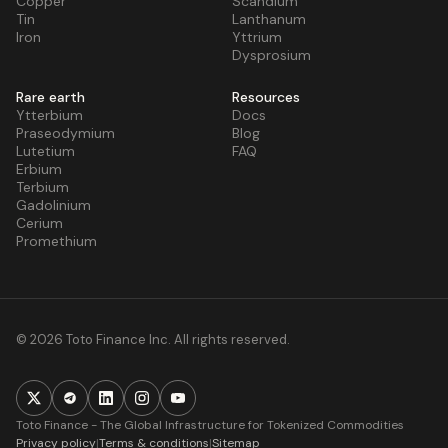
Copper
Scandium
Tin
Lanthanum
Iron
Yttrium
Dysprosium
Rare earth
Resources
Ytterbium
Docs
Praseodymium
Blog
Lutetium
FAQ
Erbium
Terbium
Gadolinium
Cerium
Promethium
© 2026 Toto Finance Inc. All rights reserved.
Toto Finance - The Global Infrastructure for Tokenized Commodities
Privacy policy
|
Terms & conditions
|
Sitemap