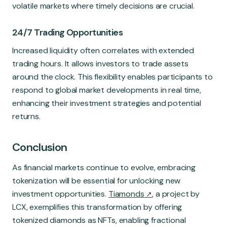
volatile markets where timely decisions are crucial.
24/7 Trading Opportunities
Increased liquidity often correlates with extended
trading hours. It allows investors to trade assets
around the clock. This flexibility enables participants to
respond to global market developments in real time,
enhancing their investment strategies and potential
returns.
Conclusion
As financial markets continue to evolve, embracing
tokenization will be essential for unlocking new
investment opportunities.
Tiamonds
, a project by
LCX, exemplifies this transformation by offering
tokenized diamonds as NFTs, enabling fractional