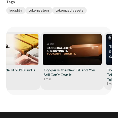
Tags
liquidity
tokenization
tokenized assets
rade of 2026 Isn’t a
Copper Is the New Oil, and You
The Red
Still Can’t Own It
Tokenize
1 min
Tell You
1 min