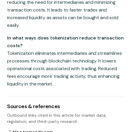
reducing the need for intermediaries and minimizing
transaction costs. It leads to faster trades and
increased liquidity as assets can be bought and sold
easily.
In what ways does tokenization reduce transaction
costs?
Tokenization eliminates intermediaries and streamlines
processes through blockchain technology. It lowers
operational costs associated with trading. Reduced
fees encourage more trading activity, thus enhancing
liquidity in the market.
Sources & references
Outbound links cited in this article for market data,
regulation, and third-party research.