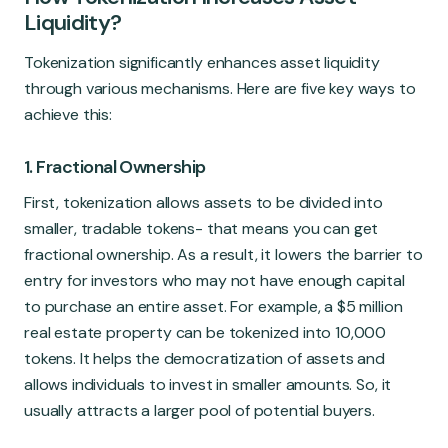
Liquidity?
Tokenization significantly enhances asset liquidity
through various mechanisms. Here are five key ways to
achieve this:
1. Fractional Ownership
First, tokenization allows assets to be divided into
smaller, tradable tokens- that means you can get
fractional ownership. As a result, it lowers the barrier to
entry for investors who may not have enough capital
to purchase an entire asset. For example, a $5 million
real estate property can be tokenized into 10,000
tokens. It helps the democratization of assets and
allows individuals to invest in smaller amounts. So, it
usually attracts a larger pool of potential buyers.