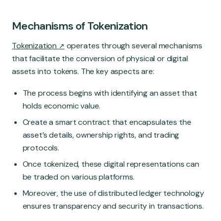
Mechanisms of Tokenization
Tokenization
operates through several mechanisms
that facilitate the conversion of physical or digital
assets into tokens. The key aspects are:
The process begins with identifying an asset that
holds economic value.
Create a smart contract that encapsulates the
asset’s details, ownership rights, and trading
protocols.
Once tokenized, these digital representations can
be traded on various platforms.
Moreover, the use of distributed ledger technology
ensures transparency and security in transactions.