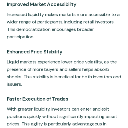
Improved Market Accessibility
Increased liquidity makes markets more accessible to a
wider range of participants, including retail investors.
This democratization encourages broader
participation.
Enhanced Price Stability
Liquid markets experience lower price volatility, as the
presence of more buyers and sellers helps absorb
shocks. This stability is beneficial for both investors and
issuers.
Faster Execution of Trades
With greater liquidity, investors can enter and exit
positions quickly without significantly impacting asset
prices. This agility is particularly advantageous in