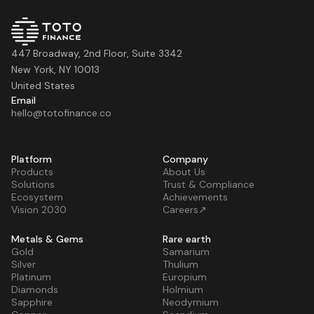
447 Broadway, 2nd Floor, Suite 3342
New York, NY 10013
United States
Email
hello@totofinance.co
Platform
Company
Products
About Us
Solutions
Trust & Compliance
Ecosystem
Achievements
Vision 2030
Careers↗
Metals & Gems
Rare earth
Gold
Samarium
Silver
Thulium
Platinum
Europium
Diamonds
Holmium
Sapphire
Neodymium