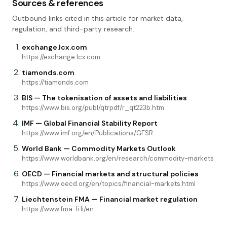
Sources & references
Outbound links cited in this article for market data,
regulation, and third-party research.
exchange.lcx.com
https://exchange.lcx.com
tiamonds.com
https://tiamonds.com
BIS — The tokenisation of assets and liabilities
https://www.bis.org/publ/qtrpdf/r_qt223b.htm
IMF — Global Financial Stability Report
https://www.imf.org/en/Publications/GFSR
World Bank — Commodity Markets Outlook
https://www.worldbank.org/en/research/commodity-markets
OECD — Financial markets and structural policies
https://www.oecd.org/en/topics/financial-markets.html
Liechtenstein FMA — Financial market regulation
https://www.fma-li.li/en