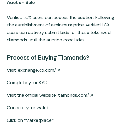
Auction Sale
Verified LCX users can access the auction. Following
the establishment of a minimum price, verified LCX
users can actively submit bids for these tokenized
diamonds until the auction concludes.
Process of Buying Tiamonds?
Visit:
exchange.lcx.com/
Complete your KYC
Visit the official website:
tiamonds.com/
Connect your wallet
Click on “Marketplace.”