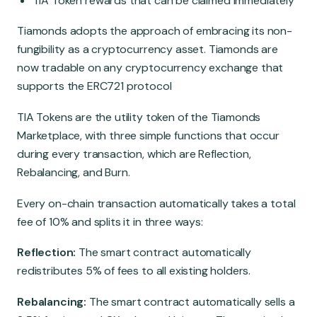
TIA Token rewards that can be claimed immediately
Tiamonds adopts the approach of embracing its non-
fungibility as a cryptocurrency asset. Tiamonds are
now tradable on any cryptocurrency exchange that
supports the ERC721 protocol
TIA Tokens are
the utility token of the Tiamonds
Marketplace, with three simple functions that occur
during every transaction, which are Reflection,
Rebalancing, and Burn.
Every on-chain transaction automatically takes a total
fee of 10% and splits it in three ways:
Reflection:
The smart contract automatically
redistributes 5% of fees to all existing holders.
Rebalancing:
The smart contract automatically sells a