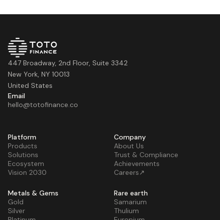
447 Broadway, 2nd Floor, Suite 3342
New York, NY 10013
United States
Email
hello@totofinance.co
Platform
Company
Products
About Us
Solutions
Trust & Compliance
Ecosystem
Achievements
Vision 2030
Careers↗
Metals & Gems
Rare earth
Gold
Samarium
Silver
Thulium
Platinum
Europium