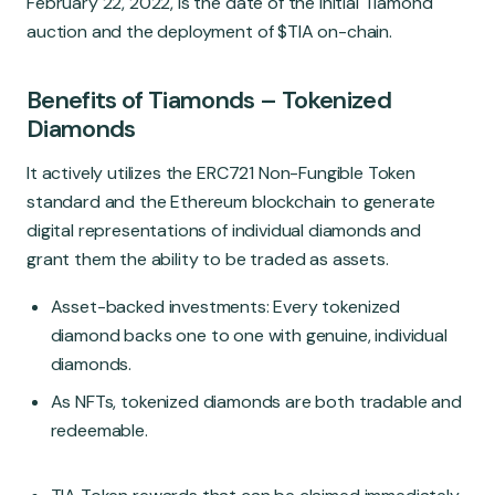
February 22, 2022, is the date of the initial Tiamond
auction and the deployment of $TIA on-chain.
Benefits of Tiamonds
–
Tokenized
Diamonds
It actively utilizes the ERC721 Non-Fungible Token
standard and the Ethereum blockchain to generate
digital representations of individual diamonds and
grant them the ability to be traded as assets.
Asset-backed investments: Every tokenized
diamond backs one to one with genuine, individual
diamonds.
As NFTs, tokenized diamonds are both tradable and
redeemable.