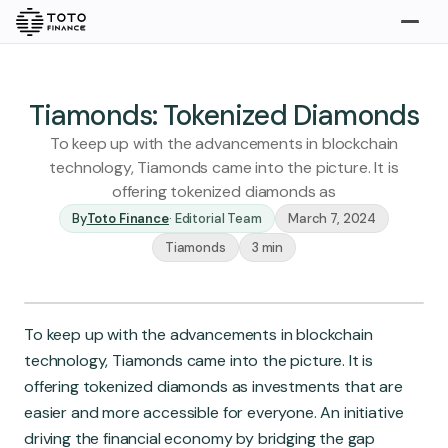
Explore
Buy
Tiamonds: Tokenized Diamonds
To keep up with the advancements in blockchain
technology, Tiamonds came into the picture. It is
offering tokenized diamonds as
By
Toto Finance
·
Editorial Team
March 7, 2024
Tiamonds
3 min
Gold
Silver
Platinum
To keep up with the advancements in blockchain
Insights
technology, Tiamonds came into the picture. It is
Overview
offering tokenized diamonds as investments that are
Stories
Articles
easier and more accessible for everyone. An initiative
driving the financial economy by bridging the gap