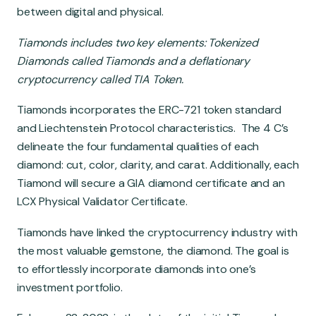
Global Market
between digital and physical.
Tiamonds includes two key elements: Tokenized
Diamonds called Tiamonds and a deflationary
cryptocurrency called TIA Token.
Tiamonds incorporates the ERC-721 token standard
and Liechtenstein Protocol characteristics. The 4 C’s
delineate the four fundamental qualities of each
diamond: cut, color, clarity, and carat. Additionally, each
Tiamond will secure a GIA diamond certificate and an
LCX Physical Validator Certificate.
Tiamonds have linked the cryptocurrency industry with
the most valuable gemstone, the diamond. The goal is
to effortlessly incorporate diamonds into one’s
investment portfolio.