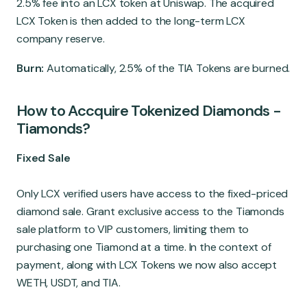
2.5% fee into an LCX token at Uniswap. The acquired
LCX Token is then added to the long-term LCX
company reserve.
Burn:
Automatically, 2.5% of the TIA Tokens are burned.
How to Accquire Tokenized Diamonds -
Tiamonds?
Fixed Sale
Only LCX verified users have access to the fixed-priced
diamond sale. Grant exclusive access to the Tiamonds
sale platform to VIP customers, limiting them to
purchasing one Tiamond at a time. In the context of
payment, along with LCX Tokens we now also accept
WETH, USDT, and TIA.