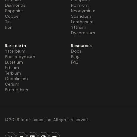
Diamonds
Holmium
Sapphire
Neodymium
Copper
Scandium
Tin
Lanthanum
Iron
Yttrium
Dysprosium
Rare earth
Resources
Ytterbium
Docs
Praseodymium
Blog
Lutetium
FAQ
Erbium
Terbium
Gadolinium
Cerium
Promethium
© 2026 Toto Finance Inc. All rights reserved.