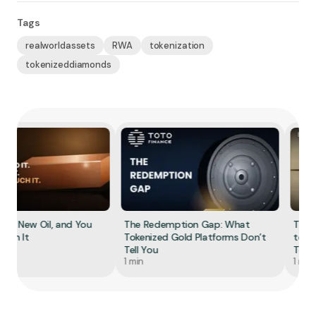
Tags
realworldassets
RWA
tokenization
tokenizeddiamonds
he New Oil, and You
The Redemption Gap: What
The S
Own It
Tokenized Gold Platforms Don’t
to To
Tell You
Tokeni
1 min
1 min