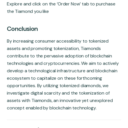
Explore and click on the ‘Order Now’ tab to purchase
the Tiamond you like
Conclu
sion
By increasing consumer accessibility to tokenized
assets and promoting tokenization, Tiamonds
contribute to the pervasive adoption of blockchain
technologies and cryptocurrencies. We aim to actively
develop a technological infrastructure and blockchain
ecosystem to capitalize on these forthcoming
opportunities. By utilizing tokenized diamonds, we
investigate digital scarcity and the tokenization of
assets with Tiamonds, an innovative yet unexplored
concept enabled by blockchain technology.