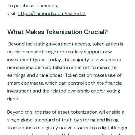
To purchase Tiamonds,
visit:
https://tiamonds.com/market
What Makes Tokenization Crucial?
Beyond facilitating investment access, tokenization is
crucial because it might potentially support new
investment types. Today, the majority of investments
use shareholder capitalism in an effort to maximize
earnings and share prices. Tokenization makes use of
smart contracts, which can control both the financial
investment and the related ownership and/or voting
rights.
Beyond this, the rise of asset tokenization will enable a
single global standard of truth by storing and listing
transactions of digitally native assets on a digital ledger