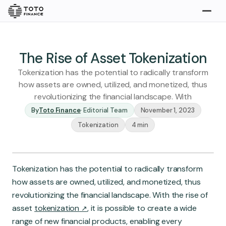
Explore
Buy
The Rise of Asset Tokenization
Tokenization has the potential to radically transform
how assets are owned, utilized, and monetized, thus
revolutionizing the financial landscape. With
By
Toto Finance
·
Editorial Team
November 1, 2023
Tokenization
4 min
Gold
Silver
Platinum
Tokenization has the potential to radically transform
Insights
how assets are owned, utilized, and monetized, thus
Overview
revolutionizing the financial landscape. With the rise of
Stories
Articles
asset
tokenization
, it is possible to create a wide
range of new financial products, enabling every