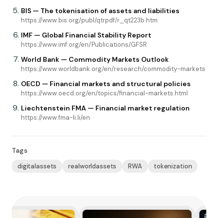
BIS — The tokenisation of assets and liabilities
https://www.bis.org/publ/qtrpdf/r_qt223b.htm
IMF — Global Financial Stability Report
https://www.imf.org/en/Publications/GFSR
World Bank — Commodity Markets Outlook
https://www.worldbank.org/en/research/commodity-markets
OECD — Financial markets and structural policies
https://www.oecd.org/en/topics/financial-markets.html
Liechtenstein FMA — Financial market regulation
https://www.fma-li.li/en
Tags
digitalassets
realworldassets
RWA
tokenization