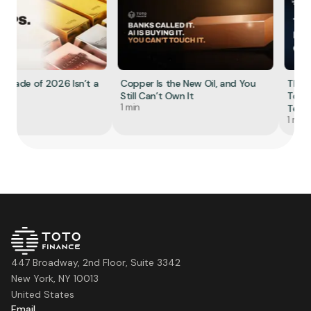
Trade of 2026 Isn’t a
Copper Is the New Oil, and You
The R
Still Can’t Own It
Tokeni
1 min
Tell Yo
1 min
447 Broadway, 2nd Floor, Suite 3342
New York, NY 10013
United States
Email