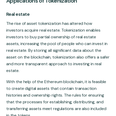
Applications of Tokenization
Real estate
The rise of asset tokenization has altered how
investors acquire real estate. Tokenization enables
investors to buy partial ownership of real estate
assets, increasing the pool of people who can invest in
real estate. By storing all significant data about the
asset on the blockchain, tokenization also offers a safer
and more transparent approach to investing in real
estate.
With the help of the Ethereum blockchain, it is feasible
to create digital assets that contain transaction
histories and ownership rights. The rules for ensuring
that the processes for establishing, distributing, and
transferring assets meet regulations are also included
in the tokens.