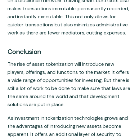
on a blockchain network. Utilizing smart contracts also
makes transactions immutable, permanently recorded,
and instantly executable. This not only allows for
quicker transactions but also minimizes administrative
work as there are fewer mediators, cutting expenses.
Conclusion
The rise of asset tokenization will introduce new
players, offerings, and functions to the market. It offers
a wide range of opportunities for investing. But there is
still a lot of work to be done to make sure that laws are
the same around the world and that development
solutions are put in place.
As investment in tokenization technologies grows and
the advantages of introducing new assets become
apparent. It offers an additional layer of security to