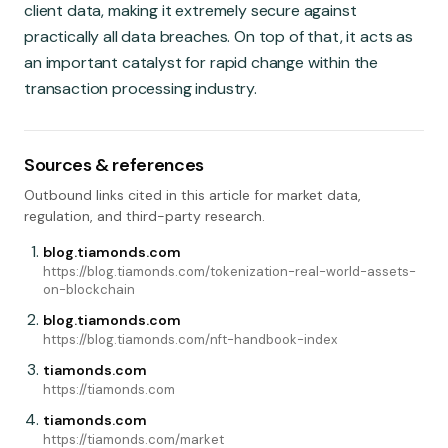
client data, making it extremely secure against
practically all data breaches. On top of that, it acts as
an important catalyst for rapid change within the
transaction processing industry.
Sources & references
Outbound links cited in this article for market data,
regulation, and third-party research.
blog.tiamonds.com
https://blog.tiamonds.com/tokenization-real-world-assets-
on-blockchain
blog.tiamonds.com
https://blog.tiamonds.com/nft-handbook-index
tiamonds.com
https://tiamonds.com
tiamonds.com
https://tiamonds.com/market