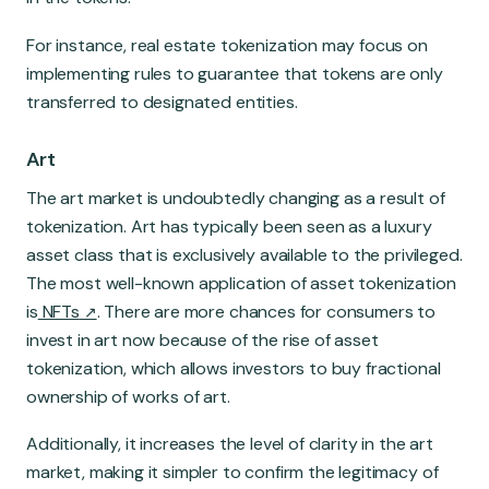
For instance, real estate tokenization may focus on
implementing rules to guarantee that tokens are only
transferred to designated entities.
Art
The art market is undoubtedly changing as a result of
tokenization. Art has typically been seen as a luxury
asset class that is exclusively available to the privileged.
The most well-known application of asset tokenization
is
NFTs
. There are more chances for consumers to
invest in art now because of the rise of asset
tokenization, which allows investors to buy fractional
ownership of works of art.
Additionally, it increases the level of clarity in the art
market, making it simpler to confirm the legitimacy of