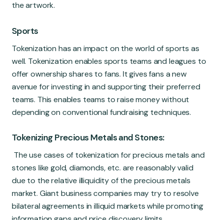
the artwork.
Sports
Tokenization has an impact on the world of sports as
well. Tokenization enables sports teams and leagues to
offer ownership shares to fans. It gives fans a new
avenue for investing in and supporting their preferred
teams. This enables teams to raise money without
depending on conventional fundraising techniques.
Tokenizing Precious Metals and Stones:
The use cases of tokenization for precious metals and
stones like gold, diamonds, etc. are reasonably valid
due to the relative illiquidity of the precious metals
market. Giant business companies may try to resolve
bilateral agreements in illiquid markets while promoting
information gaps and price discovery limits.