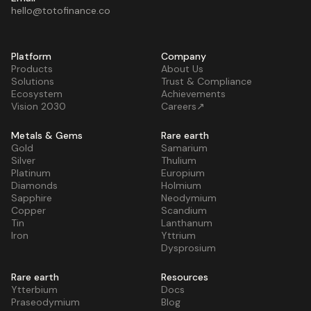
hello@totofinance.co
Platform
Company
Products
About Us
Solutions
Trust & Compliance
Ecosystem
Achievements
Vision 2030
Careers↗
Metals & Gems
Rare earth
Gold
Samarium
Silver
Thulium
Platinum
Europium
Diamonds
Holmium
Sapphire
Neodymium
Copper
Scandium
Tin
Lanthanum
Iron
Yttrium
Dysprosium
Rare earth
Resources
Ytterbium
Docs
Praseodymium
Blog