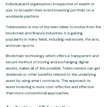
Global Market
individual and organization, irrespective of wealth or
size, to broaden their entire investing portfolio on a
worldwide platform.
Tokenization is one of the best ideas to evolve from the
blockchain and finance industries. It is gaining
popularity in many fields, including real estate, the arts,
and even sports.
Blockchain technology, which offers a transparent and
secure method of storing and exchanging digital
assets, makes all of this possible. Token owners can get
dividends or other benefits related to the underlying
asset by using smart contracts. This approach to
asset investing is more cost-effective and effective
than more conventional approaches.