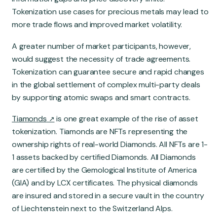
Tokenization use cases for precious metals may lead to
more trade flows and improved market volatility.
A greater number of market participants, however,
would suggest the necessity of trade agreements.
Tokenization can guarantee secure and rapid changes
in the global settlement of complex multi-party deals
by supporting atomic swaps and smart contracts.
Tiamonds
is one great example of the rise of asset
tokenization. Tiamonds are NFTs representing the
ownership rights of real-world Diamonds. All NFTs are 1-
1 assets backed by certified Diamonds. All Diamonds
are certified by the Gemological Institute of America
(GIA) and by LCX certificates. The physical diamonds
are insured and stored in a secure vault in the country
of Liechtenstein next to the Switzerland Alps.