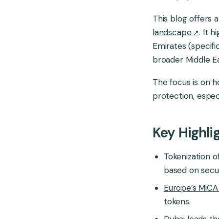
This blog offers
Global Market
landscape
. It 
Emirates (specifi
broader Middle Ea
The focus is on h
protection, espec
Key Highli
Tokenization o
based on securi
Europe’s MiCA 
tokens.
Dubai leads th