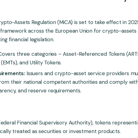
ypto-Assets Regulation (MiCA) is set to take effect in 202
 framework across the European Union for crypto-assets 
ng financial legislation.
overs three categories – Asset-Referenced Tokens (ARTs
EMTs), and Utility Tokens.
uirements:
Issuers and crypto-asset service providers mu
from their national competent authorities and comply wit
parency, and reserve requirements.
ederal Financial Supervisory Authority), tokens represent
ically treated as securities or investment products.