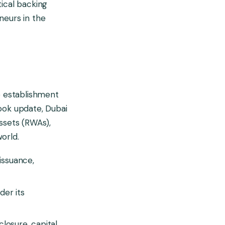
tical backing
neurs in the
e establishment
ook update, Dubai
assets (RWAs),
orld.
 issuance,
der its
losure, capital