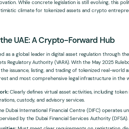
ation. While concrete legislation is still evolving, this poli
timistic climate for tokenized assets and crypto entrepre
 the UAE: A Crypto-Forward Hub
 as a global leader in digital asset regulation through th
sets Regulatory Authority (VARA). With the May 2025 Ruleb
ed the issuance, listing, and trading of tokenized real-world 
rest and most comprehensive legal infrastructure in the w
ork:
Clearly defines virtual asset activities, including token
tions, custody, and advisory services.
e Dubai International Financial Centre (DIFC) operates un
ervised by the Dubai Financial Services Authority (DFSA).
rities:
Must meet clear requirements on registration, disc