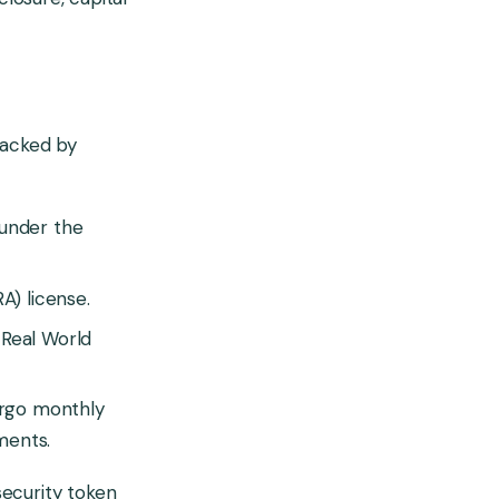
 backed by
 under the
A) license.
 Real World
dergo monthly
ements.
security token