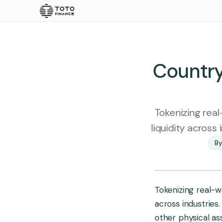
Explore
Quick Links
Home
Insights
Country
About us
Vision 2030
Tokenizing real
Rare Earth
liquidity across
Ecosystem
By
Gold
Silver
Pl
Doc & Imprint
Products
Insights
Tokenizing real-wo
across industries.
Overview
other physical ass
Stories
Articles