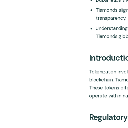
Tiamonds align
transparency.
Understanding 
Tiamonds globa
Introducti
Tokenization invo
blockchain. Tiamo
These tokens offe
operate within nat
Regulatory