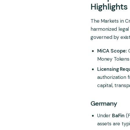
Highlights
The Markets in Cr
harmonized legal
governed by existi
MiCA Scope:
C
Money Tokens (
Licensing Req
authorization 
capital, trans
Germany
Under
BaFin
(F
assets are typ