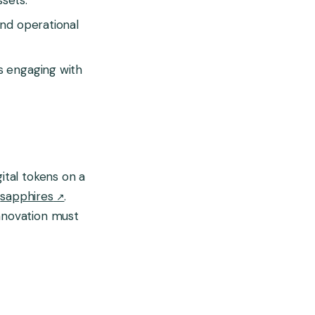
and operational
rs engaging with
ital tokens on a
d
sapphires
.
innovation must