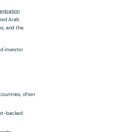
enization
ited Arab
es, and the
nd investor
countries, often
set-backed
sets.