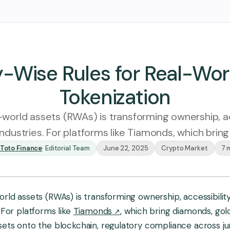
-Wise Rules for Real-Wor
Tokenization
-world assets (RWAs) is transforming ownership, ac
 industries. For platforms like Tiamonds, which brin
Toto Finance
·
Editorial Team
June 22, 2025
Crypto Market
7 
atinum
Diamond
Sapphire
rld assets (RWAs) is transforming ownership, accessibility,
 For platforms like
Tiamonds
, which bring diamonds, gol
ets onto the blockchain, regulatory compliance across juris