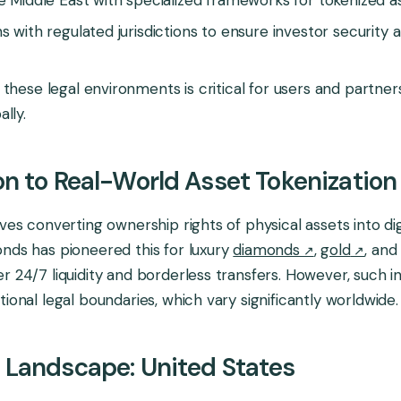
s with regulated jurisdictions to ensure investor security 
these legal environments is critical for users and partne
lly.
on to Real-World Asset Tokenization
lves converting ownership rights of physical assets into dig
nds has pioneered this for luxury
diamonds
,
gold
, an
r 24/7 liquidity and borderless transfers. However, such 
ional legal boundaries, which vary significantly worldwide.
 Landscape: United States