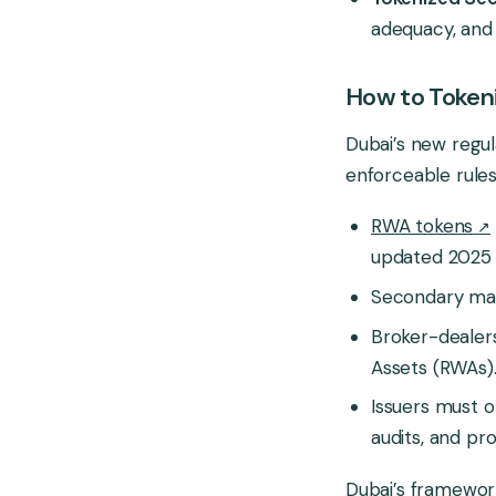
adequacy, and 
How to Tokeni
Dubai’s new regula
enforceable rules
RWA tokens
updated 2025 
Secondary mark
Broker-dealers
Assets (RWAs)
Issuers must o
audits, and pro
Dubai’s framewor