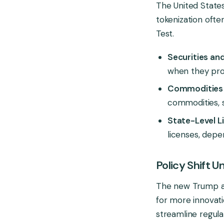
The United State
tokenization ofte
Test.
Securities an
when they prom
Commodities 
commodities, 
State-Level L
licenses, depe
Policy Shift 
The new Trump adm
for more innovatio
streamline regula