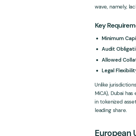
wave, namely, lack
Key Requireme
Minimum Capi
Audit Obligati
Allowed Colla
Legal Flexibilit
Unlike jurisdictio
MiCA), Dubai has 
in tokenized asset
leading share.
European 