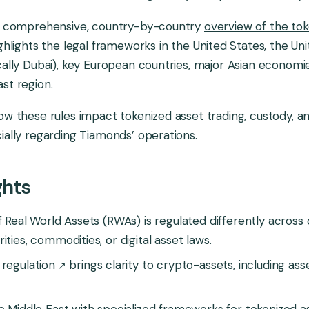
 a comprehensive, country-by-country
overview of the tok
highlights the legal frameworks in the United States, the Un
cally Dubai), key European countries, major Asian economi
st region.
ow these rules impact tokenized asset trading, custody, a
ially regarding Tiamonds’ operations.
ghts
f Real World Assets (RWAs) is regulated differently across 
ties, commodities, or digital asset laws.
regulation
brings clarity to crypto-assets, including as
e Middle East with specialized frameworks for tokenized as