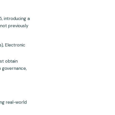
5, introducing a
not previously
), Electronic
st obtain
h governance,
ing real-world