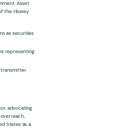
onment. Asset
a of the Howey
s as securities
ns representing
transmitter
tor, advocating
C overreach,
ed States as a