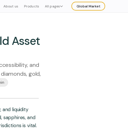
About us
Products
All pages
Global Market
Explore
Buy
ld Asset
cessibility, and
g diamonds, gold,
min
 and liquidity
d, sapphires, and
dictions is vital.