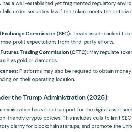
s has a well-established yet fragmented regulatory envir
n falls under securities law if the token meets the criteri
d Exchange Commission (SEC):
Treats asset-backed token
ise profit expectations from third-party efforts.
Futures Trading Commission (CFTC):
May regulate toke
such as gold or diamonds.
icenses:
Platforms may also be required to obtain money 
nding on their operating location.
Under the Trump Administration (2025):
inistration has voiced support for the digital asset sec
n-friendly crypto policies. This includes calls to limit SE
tory clarity for blockchain startups, and promote the Unit