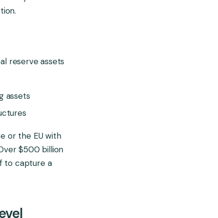
tion.
al reserve assets
g assets
uctures
ore or the EU with
Over $500 billion
lf to capture a
evel