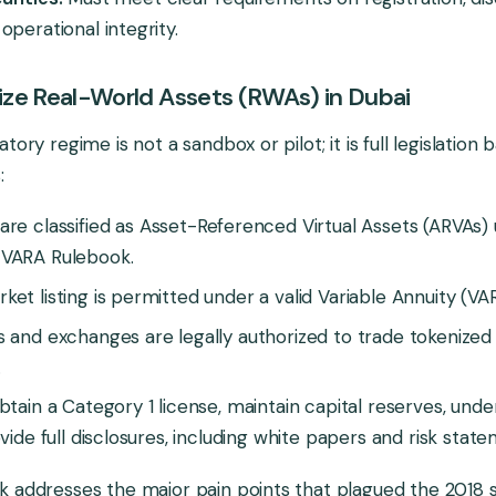
operational integrity.
ze Real-World Assets (RWAs) in Dubai
tory regime is not a sandbox or pilot; it is full legislation
:
are classified as Asset-Referenced Virtual Assets (ARVAs)
VARA Rulebook.
et listing is permitted under a valid Variable Annuity (VAR
 and exchanges are legally authorized to trade tokenized
.
btain a Category 1 license, maintain capital reserves, un
vide full disclosures, including white papers and risk stat
k addresses the major pain points that plagued the 2018 