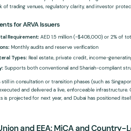
 of trading venues, regulatory clarity, and investor protec
nts for ARVA Issuers
tal Requirement:
AED 1.5 million (~$408,000) or 2% of tot
ons:
Monthly audits and reserve verification
teral Types:
Real estate, private credit, income-generatin
y:
Supports both conventional and Shariah-compliant str
ns still in consultation or transition phases (such as Singap
executed and delivered a live, enforceable infrastructure. 
s is projected for next year, and Dubai has positioned itse
Union and EEA: MiCA and Country-L