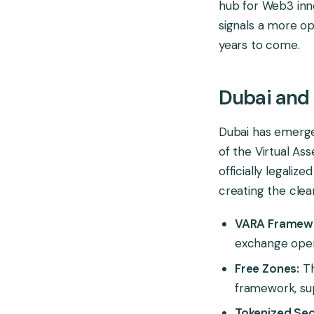
hub for Web3 innov
signals a more op
years to come.
Dubai and
Dubai has emerged
of the Virtual As
officially legaliz
creating the clea
VARA Framew
exchange opera
Free Zones:
Th
framework, sup
Tokenized Secu