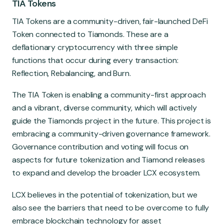
TIA Tokens
TIA Tokens are a community-driven, fair-launched DeFi
Token connected to Tiamonds. These are a
deflationary cryptocurrency with three simple
functions that occur during every transaction:
Reflection, Rebalancing, and Burn.
The TIA Token is enabling a community-first approach
and a vibrant, diverse community, which will actively
guide the Tiamonds project in the future. This project is
embracing a community-driven governance framework.
Governance contribution and voting will focus on
aspects for future tokenization and Tiamond releases
to expand and develop the broader LCX ecosystem.
LCX believes in the potential of tokenization, but we
also see the barriers that need to be overcome to fully
embrace blockchain technology for asset