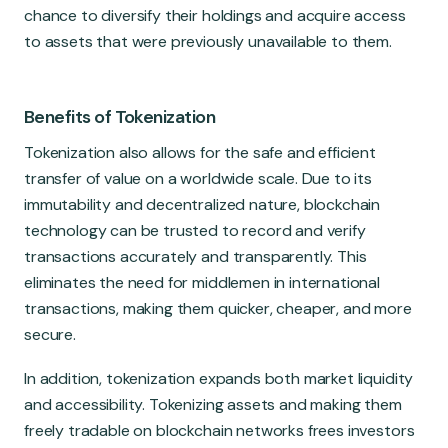
chance to diversify their holdings and acquire access
to assets that were previously unavailable to them.
Benefits of Tokenization
Tokenization also allows for the safe and efficient
transfer of value on a worldwide scale. Due to its
immutability and decentralized nature, blockchain
technology can be trusted to record and verify
transactions accurately and transparently. This
eliminates the need for middlemen in international
transactions, making them quicker, cheaper, and more
secure.
In addition, tokenization expands both market liquidity
and accessibility. Tokenizing assets and making them
freely tradable on blockchain networks frees investors