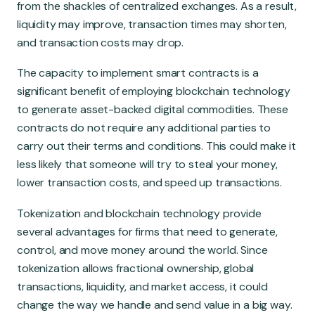
from the shackles of centralized exchanges. As a result,
liquidity may improve, transaction times may shorten,
and transaction costs may drop.
The capacity to implement smart contracts is a
significant benefit of employing blockchain technology
to generate asset-backed digital commodities. These
contracts do not require any additional parties to
carry out their terms and conditions. This could make it
less likely that someone will try to steal your money,
lower transaction costs, and speed up transactions.
Tokenization and blockchain technology provide
several advantages for firms that need to generate,
control, and move money around the world. Since
tokenization allows fractional ownership, global
transactions, liquidity, and market access, it could
change the way we handle and send value in a big way.