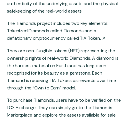
authenticity of the underlying assets and the physical
safekeeping of the real-world assets.
The Tiamonds project includes two key elements:
Tokenized Diamonds called Tiamonds and a
deflationary cryptocurrency called
TIA Token.
They are non-fungible tokens (NFT) representing the
ownership rights of real-world Diamonds. A diamond is
the hardest material on Earth and has long been
recognized for its beauty as a gemstone. Each
Tiamond is receiving TIA Tokens as rewards over time
through the “Own to Earn” model.
To purchase Tiamonds, users have to be verified on the
LCX Exchange. They can simply go to the Tiamonds
Marketplace and explore the assets available for sale.