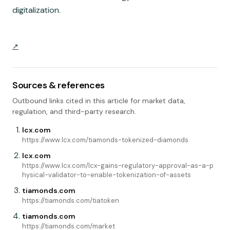
digitalization.
Sources & references
Outbound links cited in this article for market data,
regulation, and third-party research.
lcx.com
https://www.lcx.com/tiamonds-tokenized-diamonds
lcx.com
https://www.lcx.com/lcx-gains-regulatory-approval-as-a-p
hysical-validator-to-enable-tokenization-of-assets
tiamonds.com
https://tiamonds.com/tiatoken
tiamonds.com
https://tiamonds.com/market