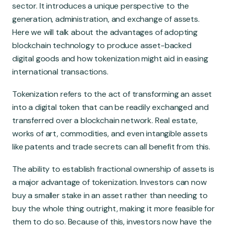
Global Market
sector. It introduces a unique perspective to the
generation, administration, and exchange of assets.
Here we will talk about the advantages of adopting
blockchain technology to produce asset-backed
digital goods and how tokenization might aid in easing
international transactions.
Tokenization refers to the act of transforming an asset
into a digital token that can be readily exchanged and
transferred over a blockchain network. Real estate,
works of art, commodities, and even intangible assets
like patents and trade secrets can all benefit from this.
The ability to establish fractional ownership of assets is
a major advantage of tokenization. Investors can now
buy a smaller stake in an asset rather than needing to
buy the whole thing outright, making it more feasible for
them to do so. Because of this, investors now have the