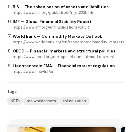
BIS — The tokenisation of assets and liabilities
https://www.bis.org/publ/qtrpdf/r_qt223b.htm
IMF — Global Financial Stability Report
https://www.imf.org/en/Publications/GFSR
World Bank — Commodity Markets Outlook
https://www.worldbank.org/en/research/commodity-markets
OECD — Financial markets and structural policies
https://www.oecd.org/en/topics/financial-markets.html
Liechtenstein FMA — Financial market regulation
https://www.fma-li.li/en
Tags
NFTs
realworldassets
tokenization