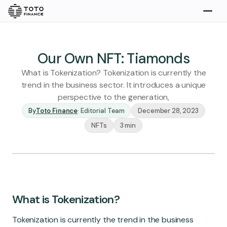
Explore
Buy
Our Own NFT: Tiamonds
What is Tokenization? Tokenization is currently the
trend in the business sector. It introduces a unique
perspective to the generation,
By
Toto Finance
·
Editorial Team
December 28, 2023
NFTs
3 min
Gold
Silver
Platinum
Insights
Overview
What is Tokenization?
Stories
Articles
Tokenization is currently the trend in the business