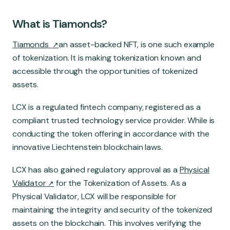
What is Tiamonds?
Tiamonds
an asset-backed NFT, is one such example
of tokenization. It is making tokenization known and
accessible through the opportunities of tokenized
assets.
LCX is a regulated fintech company, registered as a
compliant trusted technology service provider. While is
conducting the token offering in accordance with the
innovative Liechtenstein blockchain laws.
LCX has also gained regulatory approval as a
Physical
Validator
for the Tokenization of Assets. As a
Physical Validator, LCX will be responsible for
maintaining the integrity and security of the tokenized
assets on the blockchain. This involves verifying the