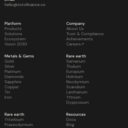
hello@totofinance.co
Platform
Company
Products
About Us
Solutions
Trust & Compliance
Ecosystem
Achievements
Vision 2030
Careers↗
Metals & Gems
Rare earth
Gold
Samarium
Silver
Thulium
Platinum
Europium
Diamonds
Holmium
Sapphire
Neodymium
Copper
Scandium
Tin
Lanthanum
Iron
Yttrium
Dysprosium
Rare earth
Resources
Ytterbium
Docs
Praseodymium
Blog