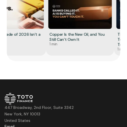
 Trade of 2026 Isn’t a
Copper Is the New Oil, and You
The R
Still Can’t Own It
Tokeni
1 min
Tell Yo
1 min
447 Broadway, 2nd Floor, Suite 3342
New York, NY 10013
United States
Email