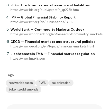
BIS — The tokenisation of assets and liabilities
https://www.bis.org/publ/qtrpdf/r_qt223b.htm
IMF — Global Financial Stability Report
https://www.imf.org/en/Publications/GFSR
World Bank — Commodity Markets Outlook
https://www.worldbank.org/en/research/commodity-markets
OECD — Financial markets and structural policies
https://www.oecd.org/en/topics/financial-markets.html
Liechtenstein FMA — Financial market regulation
https://www.fma-li.li/en
Tags
realworldassets
RWA
tokenization
tokenizeddiamonds