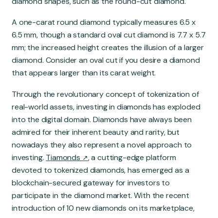
diamond shapes, such as the round-cut diamond.
A one-carat round diamond typically measures 6.5 x
6.5 mm, though a standard oval cut diamond is 7.7 x 5.7
mm; the increased height creates the illusion of a larger
diamond. Consider an oval cut if you desire a diamond
that appears larger than its carat weight.
Through the revolutionary concept of tokenization of
real-world assets, investing in diamonds has exploded
into the digital domain. Diamonds have always been
admired for their inherent beauty and rarity, but
nowadays they also represent a novel approach to
investing.
Tiamonds
, a cutting-edge platform
devoted to tokenized diamonds, has emerged as a
blockchain-secured gateway for investors to
participate in the diamond market. With the recent
introduction of 10 new diamonds on its marketplace,