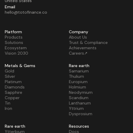
United States
Email
hello@totofinance.co
Platform
Company
Products
About Us
Solutions
Trust & Compliance
Ecosystem
Achievements
Vision 2030
Careers↗
Metals & Gems
Rare earth
Gold
Samarium
Silver
Thulium
Platinum
Europium
Diamonds
Holmium
Sapphire
Neodymium
Copper
Scandium
Tin
Lanthanum
Iron
Yttrium
Dysprosium
Rare earth
Resources
Ytterbium
Docs