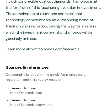
including incredible oval cut diamonds, Tiamonds is at
the forefront of this fascinating evolution in investment.
The combination of diamonds and blockchain
technology demonstrates an outstanding blend of
tradition and innovation, paving the way for an era in
which the investment potential of diamonds will be
genuinely limitless.
Learn more about:
tiamonds.com/market
Sources & references
Outbound links cited in this article for market data,
regulation, and third-party research.
tiamonds.com
https://tiamonds.com
tiamonds.com
https://tiamonds.com/market