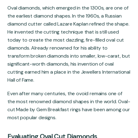
Oval diamonds, which emerged in the 1300s, are one of
the earliest diamond shapes. In the 1960s, a Russian
diamond cutter called Lazare Kaplan refined the shape.
He invented the cutting technique that is still used
today to create the most dazzling, fire-filled oval cut
diamonds. Already renowned for his ability to
transform broken diamonds into smaller, low-carat, but
significant-worth diamonds, his invention of oval
cutting earned him a place in the Jewellers International
Hall of Fame.
Even after many centuries, the ovoid remains one of
the most renowned diamond shapes in the world. Oval-
cut Made by Gem Breakfast rings have been among our
most popular designs.
Evaluating Oval Cut Diamonds