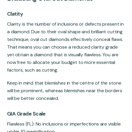
Clatity
Clarity is the number of inclusions or defects present in
a diamond. Due to their oval shape and brilliant cutting
technique, oval cut diamonds effectively conceal flaws.
That means you can choose a reduced clarity grade
yet obtain a diamond that is visually flawless. You are
now free to allocate your budget to more essential
factors, such as cutting.
Keep in mind that blemishes in the centre of the stone
will be prominent, whereas blemishes near the borders
will be better concealed.
GIA Grade Scale
Flawless (FL): No inclusions or imperfections are visible
under 10 magnification.