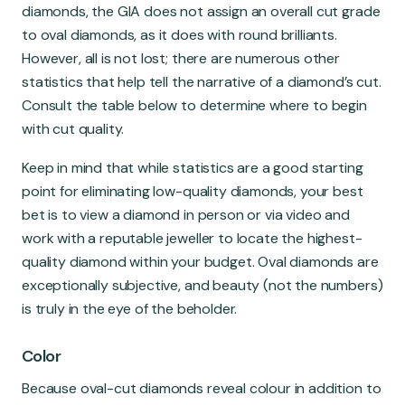
diamonds, the GIA does not assign an overall cut grade
to oval diamonds, as it does with round brilliants.
However, all is not lost; there are numerous other
statistics that help tell the narrative of a diamond’s cut.
Consult the table below to determine where to begin
with cut quality.
Keep in mind that while statistics are a good starting
point for eliminating low-quality diamonds, your best
bet is to view a diamond in person or via video and
work with a reputable jeweller to locate the highest-
quality diamond within your budget. Oval diamonds are
exceptionally subjective, and beauty (not the numbers)
is truly in the eye of the beholder.
Color
Because oval-cut diamonds reveal colour in addition to