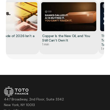
Trade of 2026 Isn’t a
Copper Is the New Oil, and You
The Re
Still Can’t Own It
Tokeni
1 min
Tell Yo
1 min
447 Broadway, 2nd Floor, Suite 3342
New York, NY 10013