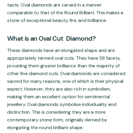
Global Market
taste. Oval diamonds are carved in a manner
comparable to that of the Round Brilliant. This makes a
stone of exceptional beauty, fire, and brilliance.
What is an Oval Cut Diamond?
These diamonds have an elongated shape and are
appropriately termed oval cuts. They have 58 facets,
providing them greater brilliance than the majority of
other fine diamond cuts. Oval diamonds are considered
sacred for many reasons, one of which is their physical
aspect. However, they are also rich in symbolism,
making them an excellent option for sentimental
jewellery. Oval diamonds symbolise individuality and
distinction. This is considering they are a more
contemporary stone form, originally derived by
elongating the round brilliant shape.