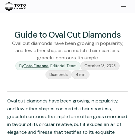
Explore
Buy
Guide to Oval Cut Diamonds
Oval cut diamonds have been growing in popularity,
and few other shapes can match their seamless,
graceful contours. Its simple
By
Toto Finance
·
Editorial Team
October 13, 2023
Diamonds
4 min
Gold
Silver
Platinum
Oval cut diamonds have been growing in popularity,
Insights
and few other shapes can match their seamless,
Overview
graceful contours. Its simple form often goes unnoticed
Stories
Articles
in favour of its circular relative, but it exudes an air of
elegance and finesse that testifies to its exquisite