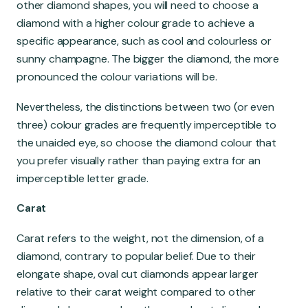
other diamond shapes, you will need to choose a
diamond with a higher colour grade to achieve a
specific appearance, such as cool and colourless or
sunny champagne. The bigger the diamond, the more
pronounced the colour variations will be.
Nevertheless, the distinctions between two (or even
three) colour grades are frequently imperceptible to
the unaided eye, so choose the diamond colour that
you prefer visually rather than paying extra for an
imperceptible letter grade.
Carat
Carat refers to the weight, not the dimension, of a
diamond, contrary to popular belief. Due to their
elongate shape, oval cut diamonds appear larger
relative to their carat weight compared to other