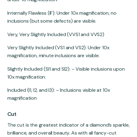
Internally Flawless (IF): Under 10x magnification, no
inclusions (but some defects) are visible.
Very, Very Slightly Included (VVS1 and VVS2)
Very Slightly Included (VS1 and VS2): Under 10x
magnification, minute inclusions are visible.
Slightly Included (SI1 and SI2): – Visible inclusions upon
10x magnification.
Included (I1, I2, and I3): – Inclusions visible at 10x
magnification
Cut
The cut is the greatest indicator of a diamond’s sparkle,
brilliance, and overall beauty. As with all fancy-cut